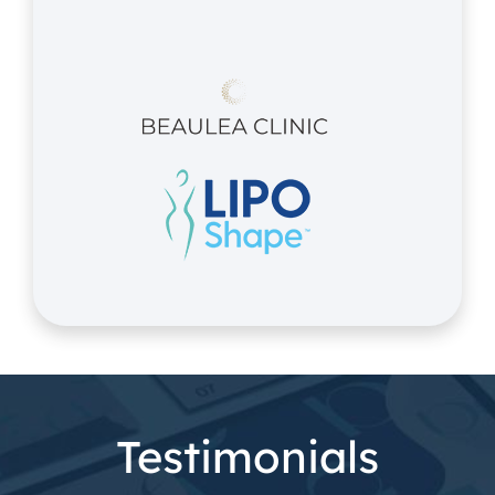
Testimonials