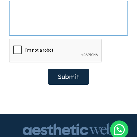
Submit
Need help?