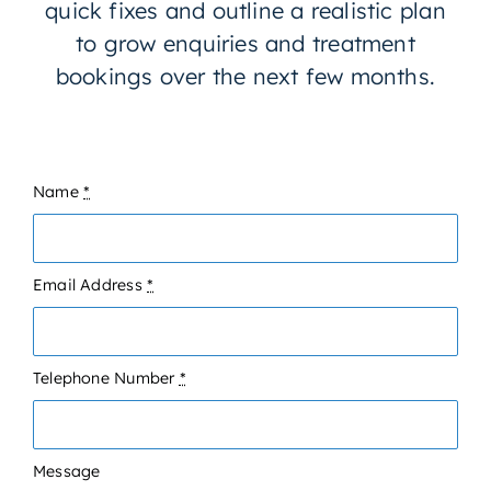
quick fixes and outline a realistic plan
to grow enquiries and treatment
bookings over the next few months.
Name
*
Email Address
*
Telephone Number
*
Message