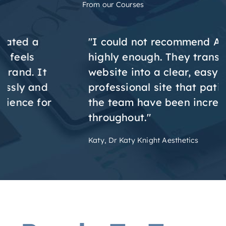
From our Courses
"I could not recommend Aesthetic Web
highly enough. They transformed my DIY
website into a clear, easy to use and
professional site that patients love, and
the team have been incredibly helpful
throughout."
Katy, Dr Katy Knight Aesthetics