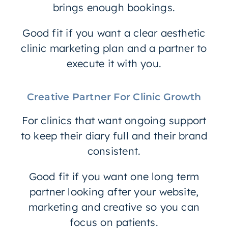
brings enough bookings.
Good fit if you want a clear aesthetic
clinic marketing plan and a partner to
execute it with you.
Creative Partner For Clinic Growth
For clinics that want ongoing support
to keep their diary full and their brand
consistent.
Good fit if you want one long term
partner looking after your website,
marketing and creative so you can
focus on patients.