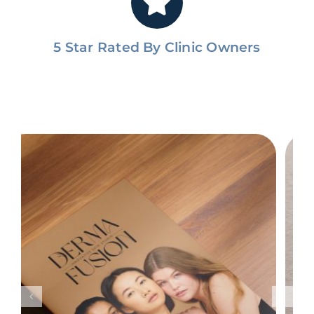
5 Star Rated By Clinic Owners