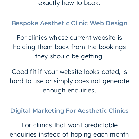
exactly how to book.
Bespoke Aesthetic Clinic Web Design
For clinics whose current website is
holding them back from the bookings
they should be getting.
Good fit if your website looks dated, is
hard to use or simply does not generate
enough enquiries.
Digital Marketing For Aesthetic Clinics
For clinics that want predictable
enquiries instead of hoping each month