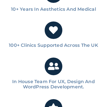
10+ Years In Aesthetics And Medical
100+ Clinics Supported Across The UK
In House Team For UX, Design And
WordPress Development.