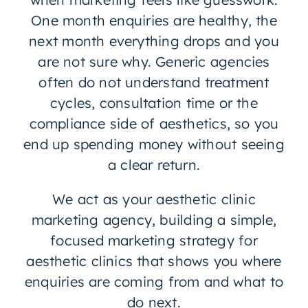
One month enquiries are healthy, the
next month everything drops and you
are not sure why. Generic agencies
often do not understand treatment
cycles, consultation time or the
compliance side of aesthetics, so you
end up spending money without seeing
a clear return.
We act as your aesthetic clinic
marketing agency, building a simple,
focused marketing strategy for
aesthetic clinics that shows you where
enquiries are coming from and what to
do next.