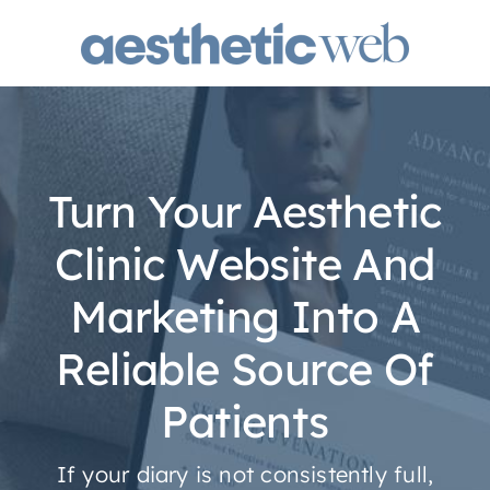
Skip
to
content
Turn Your Aesthetic
Clinic Website And
Marketing Into A
Reliable Source Of
Patients
If your diary is not consistently full,