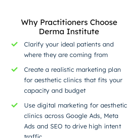
Why Practitioners Choose
Derma Institute
Clarify your ideal patients and
where they are coming from
Create a realistic marketing plan
for aesthetic clinics that fits your
capacity and budget
Use digital marketing for aesthetic
clinics across Google Ads, Meta
Ads and SEO to drive high intent
traffic