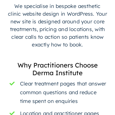
We specialise in bespoke aesthetic
clinic website design in WordPress. Your
new site is designed around your core
treatments, pricing and locations, with
clear calls to action so patients know
exactly how to book.
Why Practitioners Choose
Derma Institute
Clear treatment pages that answer
common questions and reduce
time spent on enquiries
Location and practitioner pages