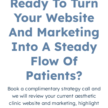
Ready To Turn
Your Website
And Marketing
Into A Steady
Flow Of
Patients?
Book a complimentary strategy call and
we will review your current aesthetic
clinic website and marketing, highlight