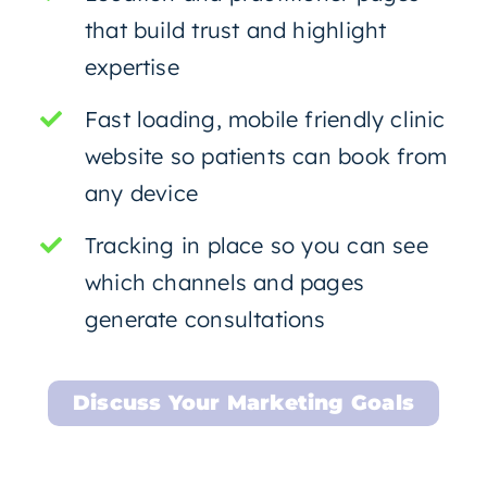
that build trust and highlight
expertise
Fast loading, mobile friendly clinic
website so patients can book from
any device
Tracking in place so you can see
which channels and pages
generate consultations
Discuss Your Marketing Goals