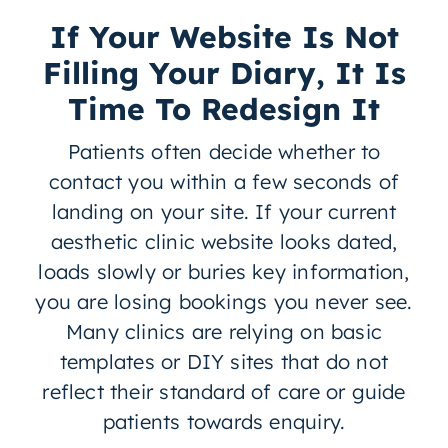
If Your Website Is Not
Filling Your Diary, It Is
Time To Redesign It
Patients often decide whether to
contact you within a few seconds of
landing on your site. If your current
aesthetic clinic website looks dated,
loads slowly or buries key information,
you are losing bookings you never see.
Many clinics are relying on basic
templates or DIY sites that do not
reflect their standard of care or guide
patients towards enquiry.