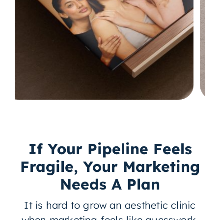
If Your Pipeline Feels
Fragile, Your Marketing
Needs A Plan
It is hard to grow an aesthetic clinic
when marketing feels like guesswork.