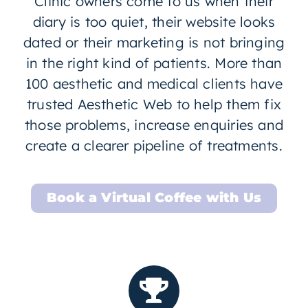
Clinic owners come to us when their
diary is too quiet, their website looks
dated or their marketing is not bringing
in the right kind of patients. More than
100 aesthetic and medical clients have
trusted Aesthetic Web to help them fix
those problems, increase enquiries and
create a clearer pipeline of treatments.
Book a Virtual Coffee with Us