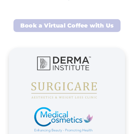
Book a Virtual Coffee with Us