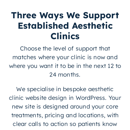
Three Ways We Support
Established Aesthetic
Clinics
Choose the level of support that
matches where your clinic is now and
where you want it to be in the next 12 to
24 months.
We specialise in bespoke aesthetic
clinic website design in WordPress. Your
new site is designed around your core
treatments, pricing and locations, with
clear calls to action so patients know