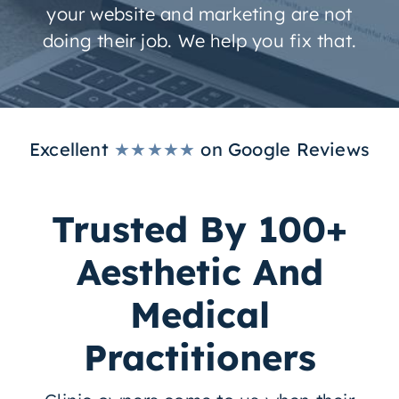
your website and marketing are not
doing their job. We help you fix that.
Excellent
★★★★★
on Google Reviews
Trusted By 100+
Aesthetic And
Medical
Practitioners