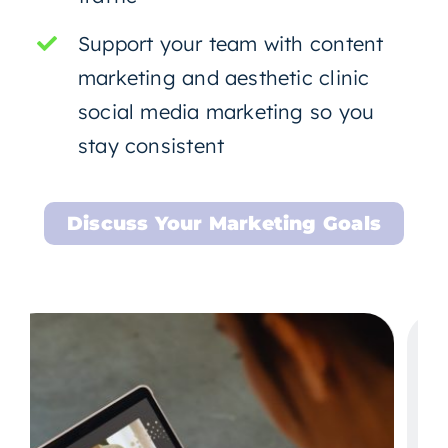
Support your team with content
marketing and aesthetic clinic
social media marketing so you
stay consistent
Discuss Your Marketing Goals