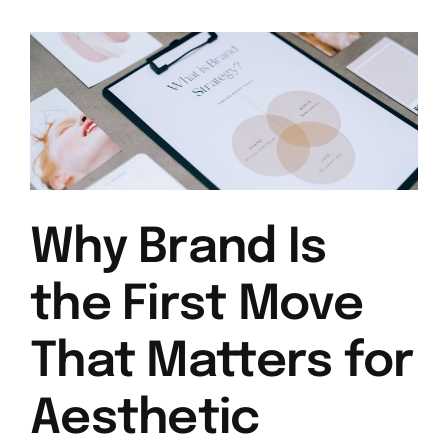
Why Brand Is
the First Move
That Matters for
Aesthetic