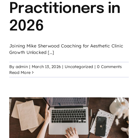
Practitioners in
2026
Joining Mike Sherwood Coaching for Aesthetic Clinic
Growth Unlocked [...]
By
admin
|
March 13, 2026
|
Uncategorized
|
0 Comments
Read More