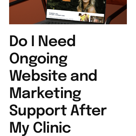
Do I Need
Ongoing
Website and
Marketing
Support After
My Clinic