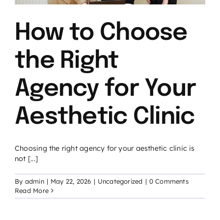
How to Choose
the Right
Agency for Your
Aesthetic Clinic
Choosing the right agency for your aesthetic clinic is
not [...]
By
admin
|
May 22, 2026
|
Uncategorized
|
0 Comments
Read More