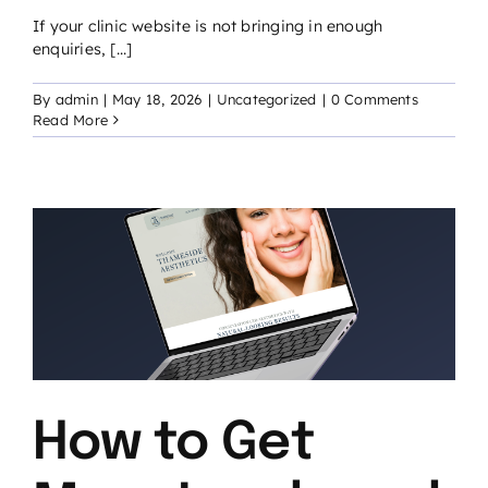
If your clinic website is not bringing in enough
enquiries, [...]
By
admin
|
May 18, 2026
|
Uncategorized
|
0 Comments
Read More
c
How to Get