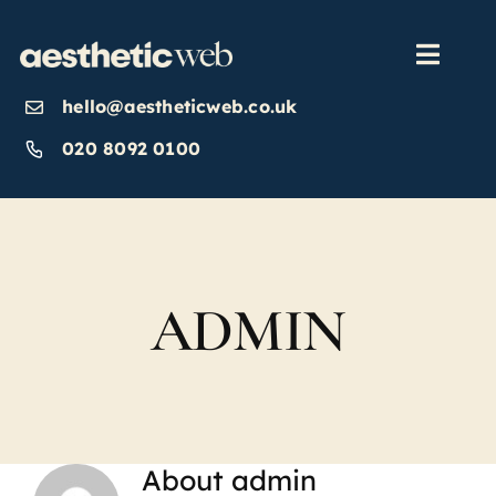
Skip
to
content
Toggl
Navig
hello@aestheticweb.co.uk
OUR SERVICES
020 8092 0100
OUR WORK
ABOUT
ADMIN
INSIGHTS
CONTACT US
About
admin