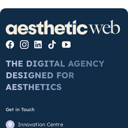
THE DIGITAL AGENCY
DESIGNED FOR
AESTHETICS
Get in Touch
Innovation Centre