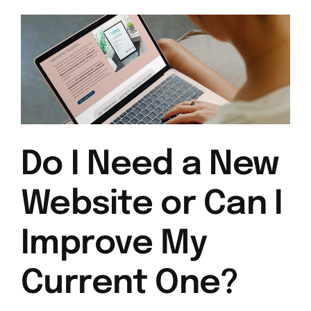
Do I Need a New
Website or Can I
Improve My
Current One?