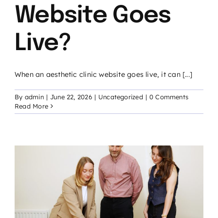
Website Goes
Live?
When an aesthetic clinic website goes live, it can [...]
By
admin
|
June 22, 2026
|
Uncategorized
|
0 Comments
Read More