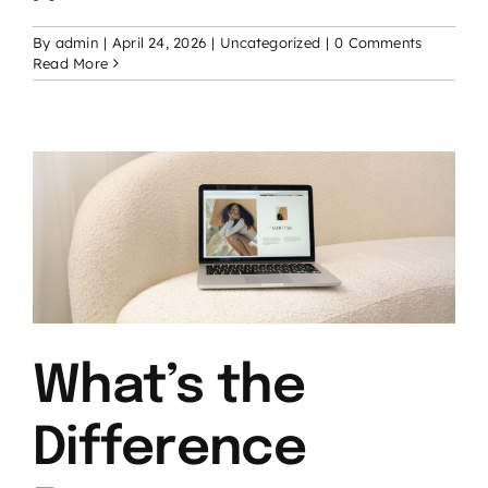
By
admin
|
April 24, 2026
|
Uncategorized
|
0 Comments
Read More
What’s the
Difference