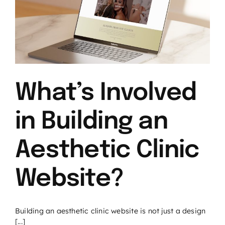
What’s Involved
in Building an
Aesthetic Clinic
Website?
Building an aesthetic clinic website is not just a design
[...]