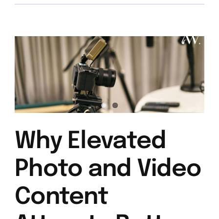
Why Elevated
Photo and Video
Content