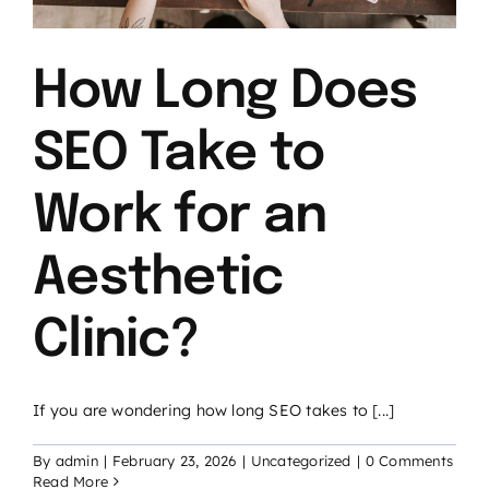
How Long Does
SEO Take to
Work for an
Aesthetic
Clinic?
If you are wondering how long SEO takes to [...]
By
admin
|
February 23, 2026
|
Uncategorized
|
0 Comments
Read More