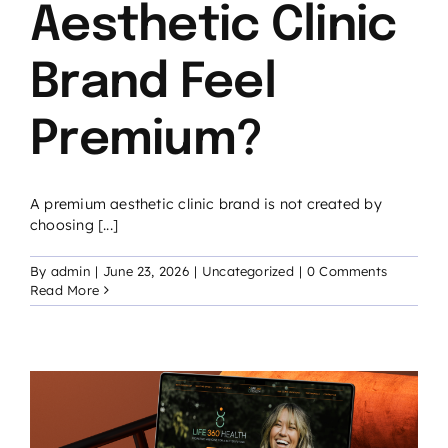
Aesthetic Clinic
Brand Feel
Premium?
A premium aesthetic clinic brand is not created by
choosing [...]
By
admin
|
June 23, 2026
|
Uncategorized
|
0 Comments
Read More