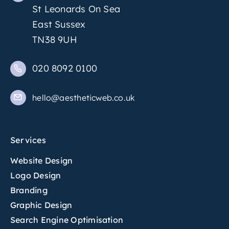
St Leonards On Sea
East Sussex
TN38 9UH
020 8092 0100
hello@aestheticweb.co.uk
Services
Website Design
Logo Design
Branding
Graphic Design
Search Engine Optimisation