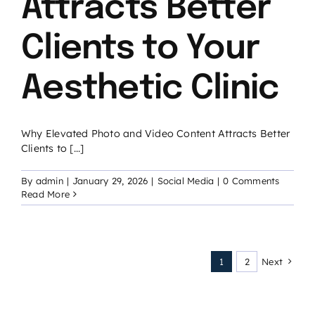
Attracts Better
Clients to Your
Aesthetic Clinic
Why Elevated Photo and Video Content Attracts Better
Clients to [...]
By
admin
|
January 29, 2026
|
Social Media
|
0 Comments
Read More
1
2
Next