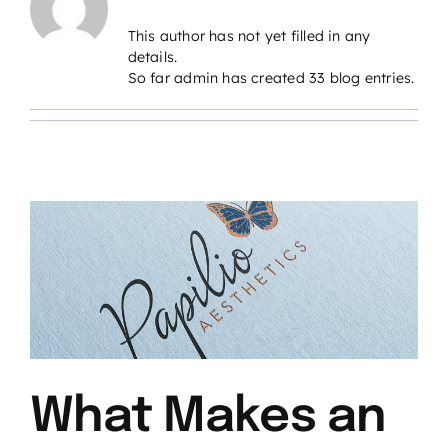
This author has not yet filled in any
details.
So far admin has created 33 blog entries.
What Makes an