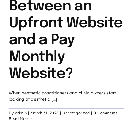
Between an
Upfront Website
and a Pay
Monthly
Website?
When aesthetic practitioners and clinic owners start
looking at aesthetic [...]
By
admin
|
March 31, 2026
|
Uncategorized
|
0 Comments
Read More