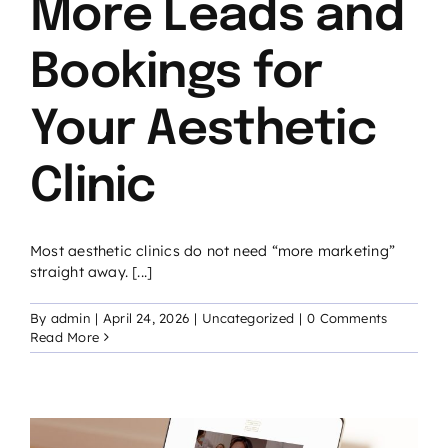
More Leads and
Bookings for
Your Aesthetic
Clinic
Most aesthetic clinics do not need “more marketing”
straight away. [...]
By
admin
|
April 24, 2026
|
Uncategorized
|
0 Comments
Read More