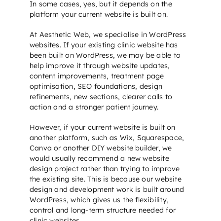
In some cases, yes, but it depends on the
platform your current website is built on.
At Aesthetic Web, we specialise in WordPress
websites. If your existing clinic website has
been built on WordPress, we may be able to
help improve it through website updates,
content improvements, treatment page
optimisation,
SEO foundations
, design
refinements, new sections, clearer calls to
action and a stronger patient journey.
However, if your current website is built on
another platform, such as Wix, Squarespace,
Canva or another DIY website builder, we
would usually recommend a new
website
design
project rather than trying to improve
the existing site. This is because our
website
design
and development work is built around
WordPress, which gives us the flexibility,
control and long-term structure needed for
clinic websites.