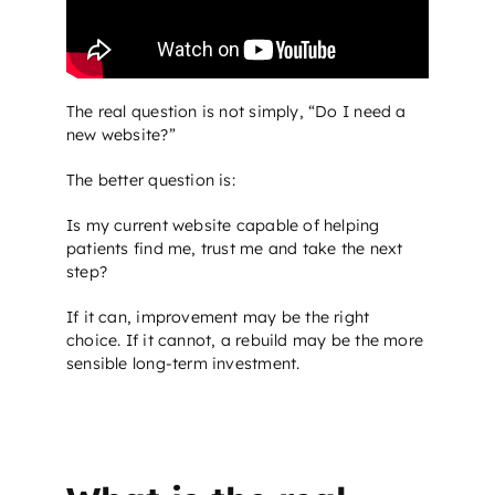
The real question is not simply, “Do I need a
new website?”
The better question is:
Is my current website capable of helping
patients find me, trust me and take the next
step?
If it can, improvement may be the right
choice. If it cannot, a rebuild may be the more
sensible long-term investment.