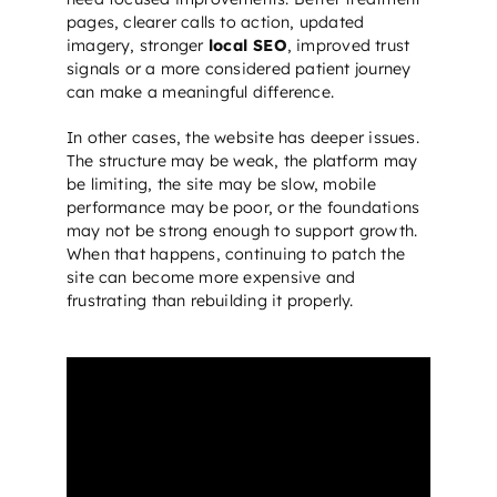
pages, clearer calls to action, updated
imagery, stronger
local SEO
, improved trust
signals or a more considered patient journey
can make a meaningful difference.
In other cases, the website has deeper issues.
The structure may be weak, the platform may
be limiting, the site may be slow, mobile
performance may be poor, or the foundations
may not be strong enough to support growth.
When that happens, continuing to patch the
site can become more expensive and
frustrating than rebuilding it properly.