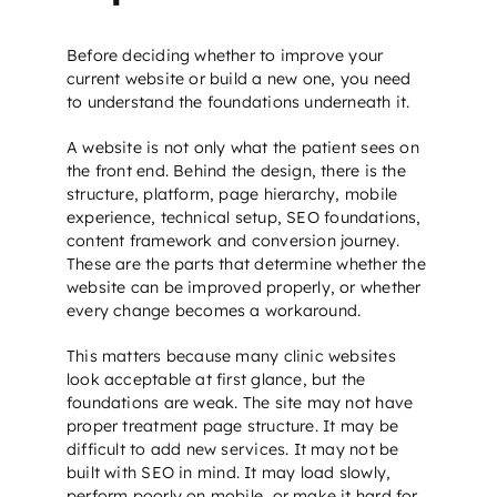
Before deciding whether to improve your
current website or build a new one, you need
to understand the foundations underneath it.
A website is not only what the patient sees on
the front end. Behind the design, there is the
structure, platform, page hierarchy, mobile
experience, technical setup,
SEO foundations
,
content framework and conversion journey.
These are the parts that determine whether the
website can be improved properly, or whether
every change becomes a workaround.
This matters because many clinic websites
look acceptable at first glance, but the
foundations are weak. The site may not have
proper treatment page structure. It may be
difficult to add new services. It may not be
built with
SEO
in mind. It may load slowly,
perform poorly on mobile, or make it hard for