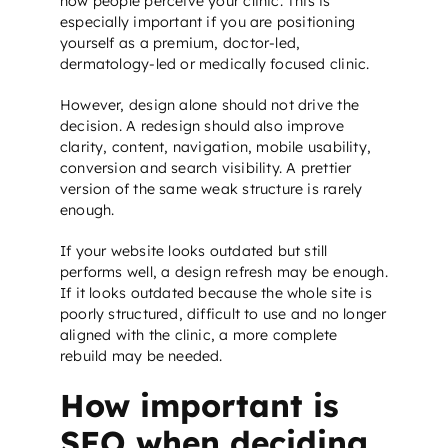
how people perceive your clinic. This is
especially important if you are positioning
yourself as a premium, doctor-led,
dermatology-led or medically focused clinic.
However, design alone should not drive the
decision. A redesign should also improve
clarity, content, navigation, mobile usability,
conversion and search visibility. A prettier
version of the same weak structure is rarely
enough.
If your website looks outdated but still
performs well, a design refresh may be enough.
If it looks outdated because the whole site is
poorly structured, difficult to use and no longer
aligned with the clinic, a more complete
rebuild may be needed.
How important is
SEO when deciding