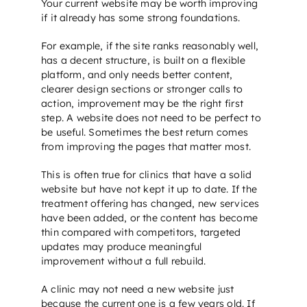
Your current website may be worth improving
if it already has some strong foundations.
For example, if the site ranks reasonably well,
has a decent structure, is built on a flexible
platform, and only needs better content,
clearer design sections or stronger calls to
action, improvement may be the right first
step. A website does not need to be perfect to
be useful. Sometimes the best return comes
from improving the pages that matter most.
This is often true for clinics that have a solid
website but have not kept it up to date. If the
treatment offering has changed, new services
have been added, or the content has become
thin compared with competitors, targeted
updates may produce meaningful
improvement without a full rebuild.
A clinic may not need a new website just
because the current one is a few years old. If