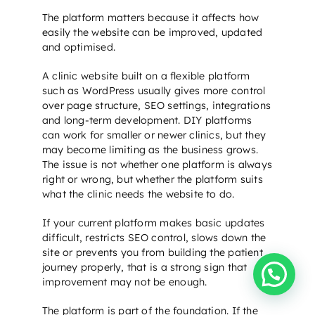
The platform matters because it affects how
easily the website can be improved, updated
and optimised.
A clinic website built on a flexible platform
such as WordPress usually gives more control
over page structure,
SEO settings
, integrations
and long-term development. DIY platforms
can work for smaller or newer clinics, but they
may become limiting as the business grows.
The issue is not whether one platform is always
right or wrong, but whether the platform suits
what the clinic needs the website to do.
If your current platform makes basic updates
difficult, restricts
SEO control
, slows down the
site or prevents you from building the patient
journey properly, that is a strong sign that
Need help?
improvement may not be enough.
The platform is part of the foundation. If the