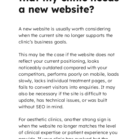
a new website?
A new website is usually worth considering
when the current site no longer supports the
clinic’s business goals.
This may be the case if the website does not
reflect your current positioning, looks
noticeably outdated compared with your
competitors, performs poorly on mobile, loads
slowly, lacks individual treatment pages, or
fails to convert visitors into enquiries. It may
also be necessary if the site is difficult to
update, has technical issues, or was built
without
SEO
in mind.
For aesthetic clinics, another strong sign is
when the website no longer matches the level
of clinical expertise or patient experience you
provide. If your clinic has evolved but the