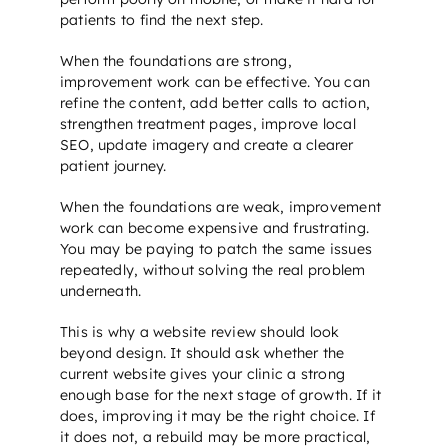
patients to find the next step.
When the foundations are strong,
improvement work can be effective. You can
refine the content, add better calls to action,
strengthen treatment pages, improve
local
SEO
, update imagery and create a clearer
patient journey.
When the foundations are weak, improvement
work can become expensive and frustrating.
You may be paying to patch the same issues
repeatedly, without solving the real problem
underneath.
This is why a website review should look
beyond design. It should ask whether the
current website gives your clinic a strong
enough base for the next stage of growth. If it
does, improving it may be the right choice. If
it does not, a rebuild may be more practical,