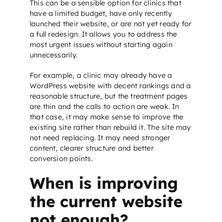
This can be a sensible option for clinics that
have a limited budget, have only recently
launched their website, or are not yet ready for
a full redesign. It allows you to address the
most urgent issues without starting again
unnecessarily.
For example, a clinic may already have a
WordPress website with decent rankings and a
reasonable structure, but the treatment pages
are thin and the calls to action are weak. In
that case, it may make sense to improve the
existing site rather than rebuild it. The site may
not need replacing. It may need stronger
content, clearer structure and better
conversion points.
When is improving
the current website
not enough?