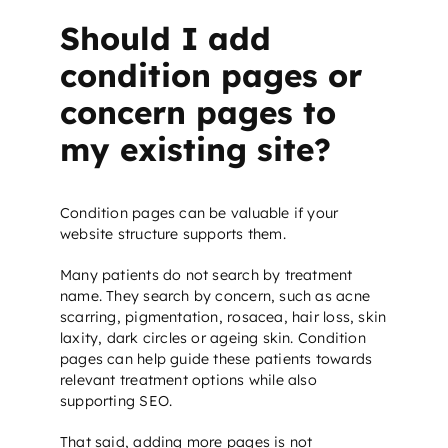
Should I add
condition pages or
concern pages to
my existing site?
Condition pages can be valuable if your
website structure supports them.
Many patients do not search by treatment
name. They search by concern, such as acne
scarring, pigmentation, rosacea, hair loss, skin
laxity, dark circles or ageing skin. Condition
pages can help guide these patients towards
relevant treatment options while also
supporting
SEO
.
That said, adding more pages is not