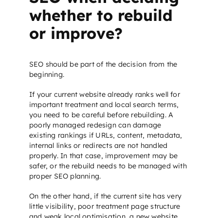
whether to rebuild
or improve?
SEO
should be part of the decision from the
beginning.
If your current website already ranks well for
important treatment and local search terms,
you need to be careful before rebuilding. A
poorly managed redesign can damage
existing rankings if URLs, content, metadata,
internal links or redirects are not handled
properly. In that case, improvement may be
safer, or the rebuild needs to be managed with
proper
SEO planning
.
On the other hand, if the current site has very
little visibility, poor treatment page structure
and weak local optimisation, a new website