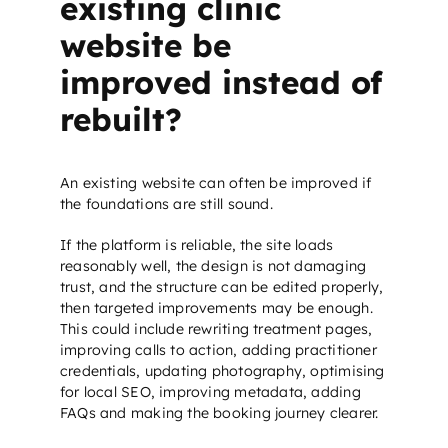
existing clinic
website be
improved instead of
rebuilt?
An existing website can often be improved if
the foundations are still sound.
If the platform is reliable, the site loads
reasonably well, the design is not damaging
trust, and the structure can be edited properly,
then targeted improvements may be enough.
This could include rewriting treatment pages,
improving calls to action, adding practitioner
credentials, updating photography, optimising
for
local SEO
, improving metadata, adding
FAQs and making the booking journey clearer.