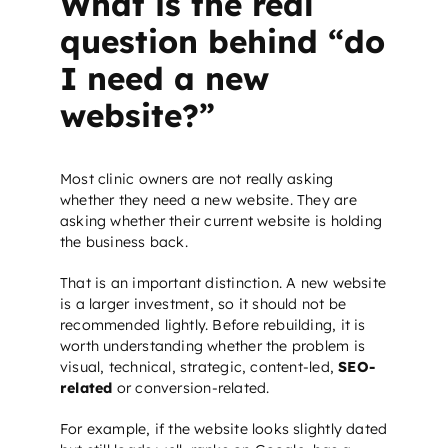
What is the real
question behind “do
I need a new
website?”
Most clinic owners are not really asking
whether they need a new website. They are
asking whether their current website is holding
the business back.
That is an important distinction. A new website
is a larger investment, so it should not be
recommended lightly. Before rebuilding, it is
worth understanding whether the problem is
visual, technical, strategic, content-led,
SEO-
related
or conversion-related.
For example, if the website looks slightly dated