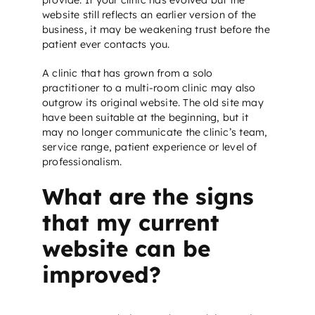
website still reflects an earlier version of the
business, it may be weakening trust before the
patient ever contacts you.
A clinic that has grown from a solo
practitioner to a multi-room clinic may also
outgrow its original website. The old site may
have been suitable at the beginning, but it
may no longer communicate the clinic’s team,
service range, patient experience or level of
professionalism.
What are the signs
that my current
website can be
improved?