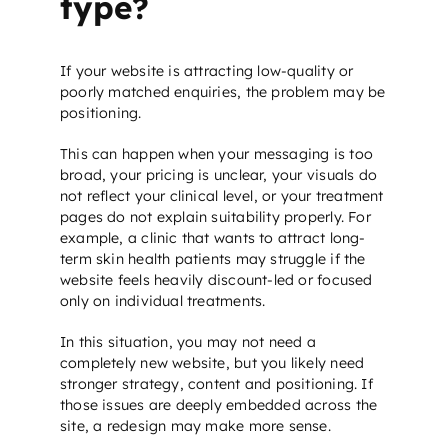
type?
If your website is attracting low-quality or
poorly matched enquiries, the problem may be
positioning.
This can happen when your messaging is too
broad, your pricing is unclear, your visuals do
not reflect your clinical level, or your treatment
pages do not explain suitability properly. For
example, a clinic that wants to attract long-
term skin health patients may struggle if the
website feels heavily discount-led or focused
only on individual treatments.
In this situation, you may not need a
completely new website, but you likely need
stronger strategy, content and positioning. If
those issues are deeply embedded across the
site, a redesign may make more sense.