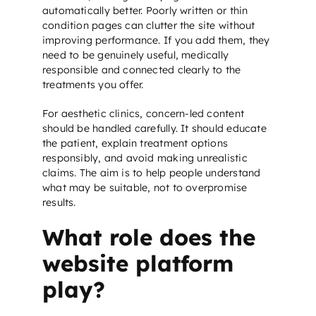
automatically better. Poorly written or thin
condition pages can clutter the site without
improving performance. If you add them, they
need to be genuinely useful, medically
responsible and connected clearly to the
treatments you offer.
For aesthetic clinics, concern-led content
should be handled carefully. It should educate
the patient, explain treatment options
responsibly, and avoid making unrealistic
claims. The aim is to help people understand
what may be suitable, not to overpromise
results.
What role does the
website platform
play?