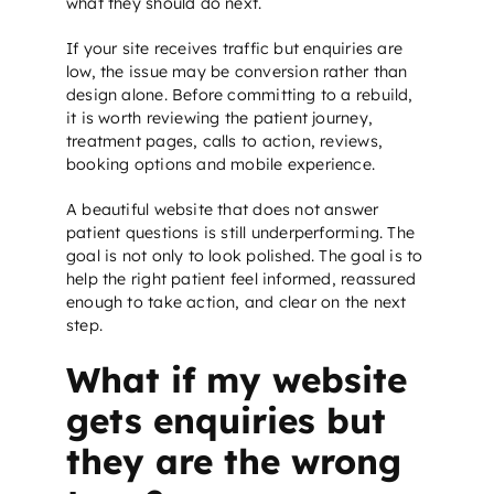
what they should do next.
If your site receives traffic but enquiries are
low, the issue may be conversion rather than
design alone. Before committing to a rebuild,
it is worth reviewing the patient journey,
treatment pages, calls to action, reviews,
booking options and mobile experience.
A beautiful website that does not answer
patient questions is still underperforming. The
goal is not only to look polished. The goal is to
help the right patient feel informed, reassured
enough to take action, and clear on the next
step.
What if my website
gets enquiries but
they are the wrong