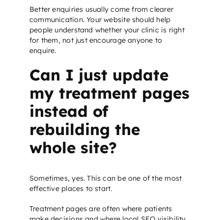
Better enquiries usually come from clearer
communication. Your website should help
people understand whether your clinic is right
for them, not just encourage anyone to
enquire.
Can I just update
my treatment pages
instead of
rebuilding the
whole site?
Sometimes, yes. This can be one of the most
effective places to start.
Treatment pages are often where patients
make decisions and where
local SEO
visibility