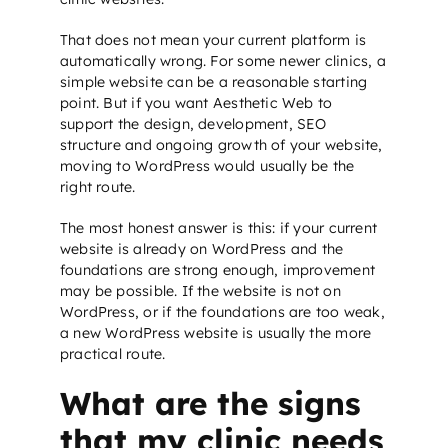
That does not mean your current platform is
automatically wrong. For some newer clinics, a
simple website can be a reasonable starting
point. But if you want Aesthetic Web to
support the design, development,
SEO
structure
and ongoing growth of your website,
moving to WordPress would usually be the
right route.
The most honest answer is this: if your current
website is already on WordPress and the
foundations are strong enough, improvement
may be possible. If the website is not on
WordPress, or if the foundations are too weak,
a new WordPress website is usually the more
practical route.
What are the signs
that my clinic needs