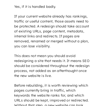
Yes, if it is handled badly.
If your current website already has rankings,
traffic or useful content, those assets need to
be protected. A redesign should take account
of existing URLs, page content, metadata,
internal links and redirects. If pages are
removed, renamed or merged without a plan,
you can lose visibility.
This does not mean you should avoid
redesigning a site that needs it. It means
SEO
should be considered throughout the redesign
process, not added as an afterthought once
the new website is live.
Before rebuilding, it is worth reviewing which
pages currently bring in traffic, which
keywords the website ranks for, and which
URLs should be kept, improved or redirected.
Without that step, a new website can look