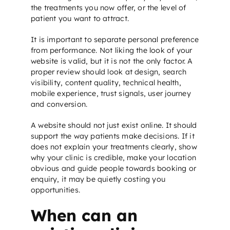
the treatments you now offer, or the level of
patient you want to attract.
It is important to separate personal preference
from performance. Not liking the look of your
website is valid, but it is not the only factor. A
proper review should look at design, search
visibility, content quality, technical health,
mobile experience, trust signals, user journey
and conversion.
A website should not just exist online. It should
support the way patients make decisions. If it
does not explain your treatments clearly, show
why your clinic is credible, make your location
obvious and guide people towards booking or
enquiry, it may be quietly costing you
opportunities.
When can an