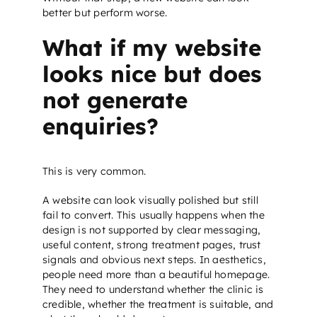
better but perform worse.
What if my website
looks nice but does
not generate
enquiries?
This is very common.
A website can look visually polished but still
fail to convert. This usually happens when the
design is not supported by clear messaging,
useful content, strong treatment pages, trust
signals and obvious next steps. In aesthetics,
people need more than a beautiful homepage.
They need to understand whether the clinic is
credible, whether the treatment is suitable, and