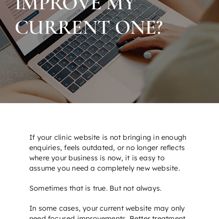
IMPROVE MY
CURRENT ONE?
If your clinic website is not bringing in enough
enquiries, feels outdated, or no longer reflects
where your business is now, it is easy to
assume you need a completely new website.
Sometimes that is true. But not always.
In some cases, your current website may only
need focused improvements. Better treatment