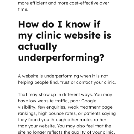
more efficient and more cost-effective over
time.
How do I know if
my clinic website is
actually
underperforming?
A website is underperforming when it is not
helping people find, trust or contact your clinic.
That may show up in different ways. You may
have low website traffic, poor Google
visibility, few enquiries, weak treatment page
rankings, high bounce rates, or patients saying
they found you through other routes rather
than your website. You may also feel that the
site no longer reflects the quality of your clinic,