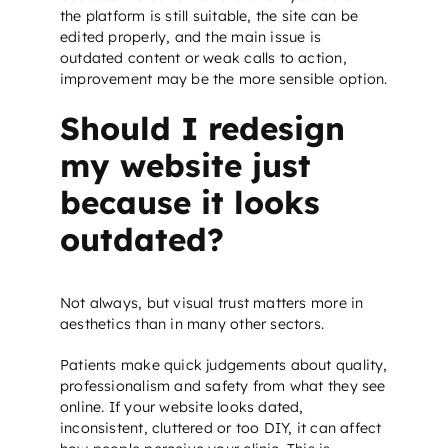
the platform is still suitable, the site can be
edited properly, and the main issue is
outdated content or weak calls to action,
improvement may be the more sensible option.
Should I redesign
my website just
because it looks
outdated?
Not always, but visual trust matters more in
aesthetics than in many other sectors.
Patients make quick judgements about quality,
professionalism and safety from what they see
online. If your website looks dated,
inconsistent, cluttered or too DIY, it can affect