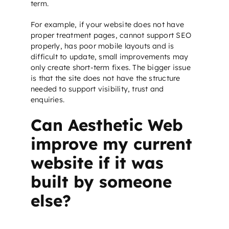
term.
For example, if your website does not have
proper treatment pages, cannot support
SEO
properly, has poor mobile layouts and is
difficult to update, small improvements may
only create short-term fixes. The bigger issue
is that the site does not have the structure
needed to support visibility, trust and
enquiries.
Can Aesthetic Web
improve my current
website if it was
built by someone
else?