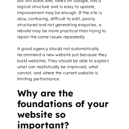
but still loads well, ranks on Google, has a
logical structure and is easy to update,
improvement may be enough. If the site is
slow, confusing, difficult to edit, poorly
structured and not generating enquiries, a
rebuild may be more practical than trying to
repair the same issues repeatedly.
A good agency should not automatically
recommend a new website just because they
build websites. They should be able to explain
what can realistically be improved, what
cannot, and where the current website is
limiting performance.
Why are the
foundations of your
website so
important?