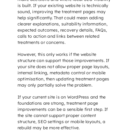
is built. If your existing website is technically
sound, improving the treatment pages may
help significantly. That could mean adding
clearer explanations, suitability information,
expected outcomes, recovery details, FAQs,
calls to action and links between related
treatments or concerns.
However, this only works if the website
structure can support those improvements. If
your site does not allow proper page layouts,
internal linking, metadata control or mobile
optimisation, then updating treatment pages
may only partially solve the problem.
If your current site is on WordPress and the
foundations are strong, treatment page
improvements can be a sensible first step. If
the site cannot support proper content
structure,
SEO settings
or mobile layouts, a
rebuild may be more effective.