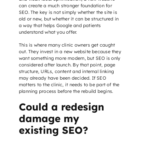
can create a much stronger foundation for
SEO
. The key is not simply whether the site is
old or new, but whether it can be structured in
a way that helps Google and patients
understand what you offer.
This is where many clinic owners get caught
out. They invest in a new website because they
want something more modern, but
SEO
is only
considered after launch. By that point, page
structure, URLs, content and internal linking
may already have been decided. If
SEO
matters to the clinic, it needs to be part of the
planning process before the rebuild begins.
Could a redesign
damage my
existing SEO?