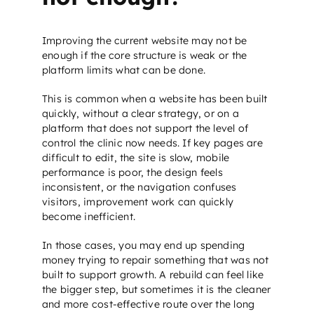
Improving the current website may not be
enough if the core structure is weak or the
platform limits what can be done.
This is common when a website has been built
quickly, without a clear strategy, or on a
platform that does not support the level of
control the clinic now needs. If key pages are
difficult to edit, the site is slow, mobile
performance is poor, the design feels
inconsistent, or the navigation confuses
visitors, improvement work can quickly
become inefficient.
In those cases, you may end up spending
money trying to repair something that was not
built to support growth. A rebuild can feel like
the bigger step, but sometimes it is the cleaner
and more cost-effective route over the long