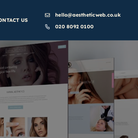
hello@aestheticweb.co.uk
ONTACT US
020 8092 0100