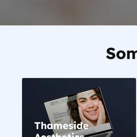
Som
Thameside
Aesthetics