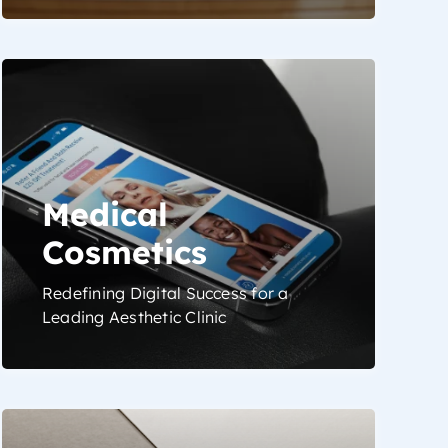
Medical
Cosmetics
Redefining Digital Success for a
Leading Aesthetic Clinic