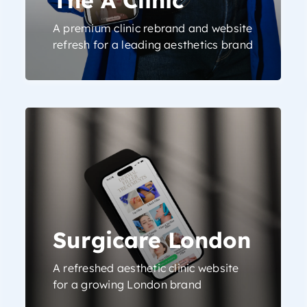
A premium clinic rebrand and website
refresh for a leading aesthetics brand
Surgicare London
A refreshed aesthetic clinic website
for a growing London brand