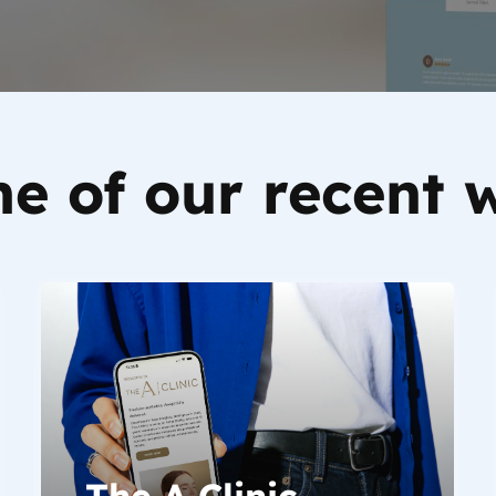
e of our recent 
The A Clinic