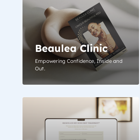
Beaulea Clinic
Empowering Confidence, Inside and
Out.