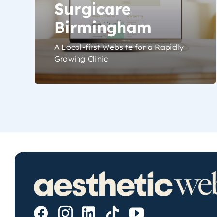
Surgicare
Birmingham
A Local-first Website for a Rapidly
Growing Clinic