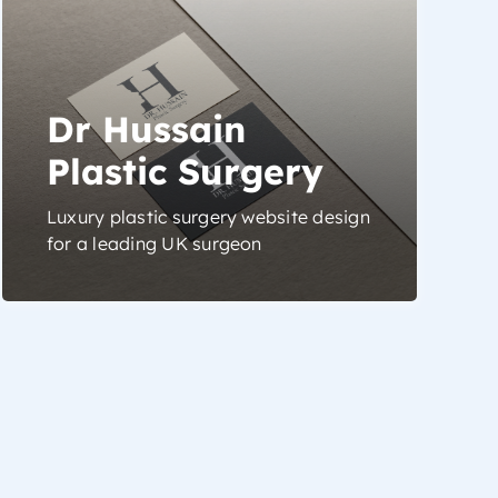
Dr Hussain
Plastic Surgery
Luxury plastic surgery website design
for a leading UK surgeon