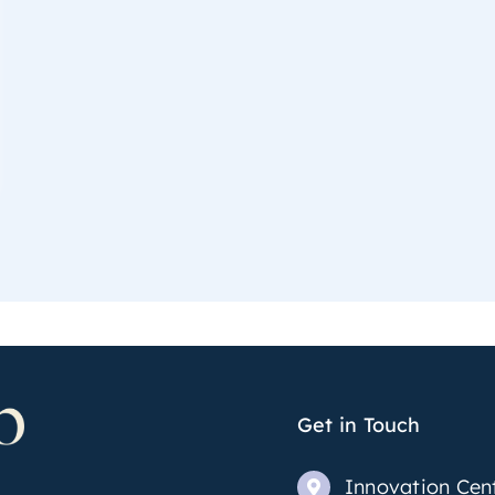
Get in Touch
Innovation Cen