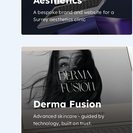
A bespoke brand and website for a
Surrey aesthetics clinic
Derma Fusion
Advanced skincare - guided by
technology, built on trust.