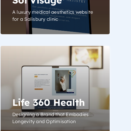
A luxury medical aesthetics website
for a Salisbury clinic
Life 360 Health
Designing a Brand that Embodies
Longevity and Optimisation