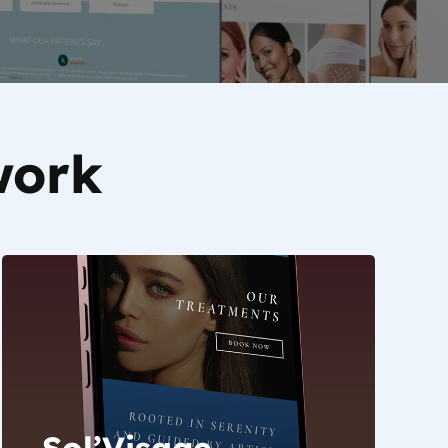
work
Sol’Visage