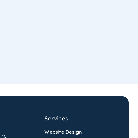
Services
Website Design
tre