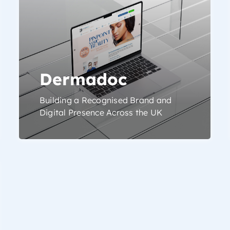
Dermadoc
Building a Recognised Brand and
Digital Presence Across the UK