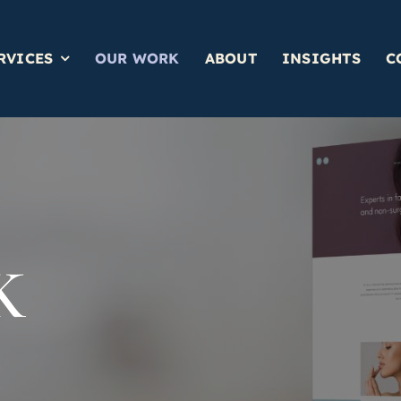
RVICES
OUR WORK
ABOUT
INSIGHTS
C
K