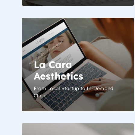
La Cara
Aesthetics
From Local Startup to In-Demand
Clinic