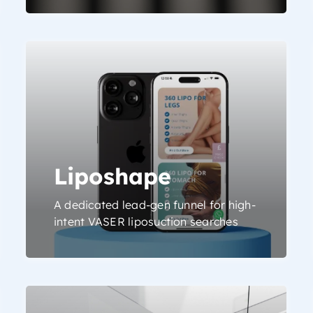
Liposhape
A dedicated lead-gen funnel for high-
intent VASER liposuction searches