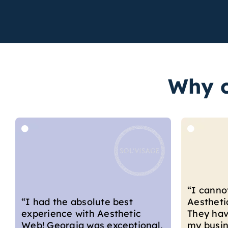
Why c
“I couldn
“I cannot recommend
with the
Aesthetic Web highly enough.
develope
They have supported me with
From star
my business and marketing