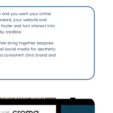
ce and you want your online
booked, your website and
faster and turn interest into
ly credible.
. We bring together bespoke
d social media for aesthetic
 a consistent clinic brand and