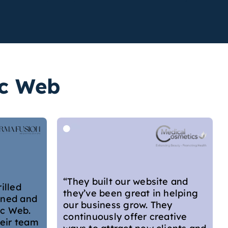
ic Web
“Georgia was so helpful,
professional but personable.
She conducted a website audit
e and
for me, which was very
helping
thorough and considered. She
ey
not only took me through each
ative
of her suggestions for