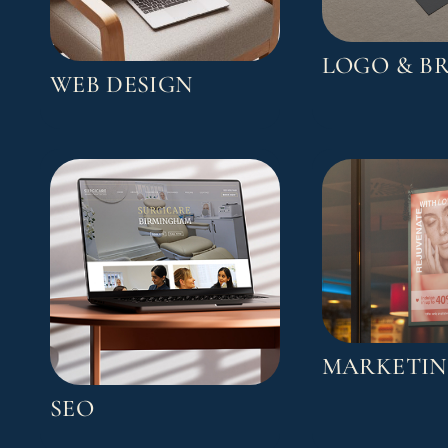
LOGO & B
WEB DESIGN
MARKETI
SEO