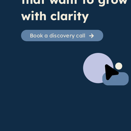
with clarity
Book a discovery call