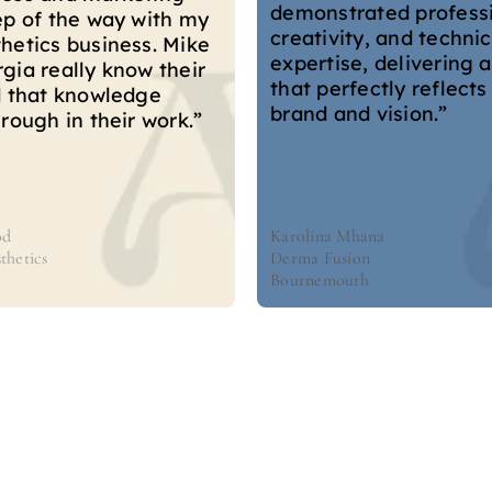
ways to attract new cl
ated professionalism,
improve our online pr
y, and technical
The team go above a
e, delivering a website
beyond—no job is ever
ectly reflects our
We can always count o
d vision.”
fast communication, 
time.”
hana
Asher Siddiqi
on
Medical Cosmetics
th
London