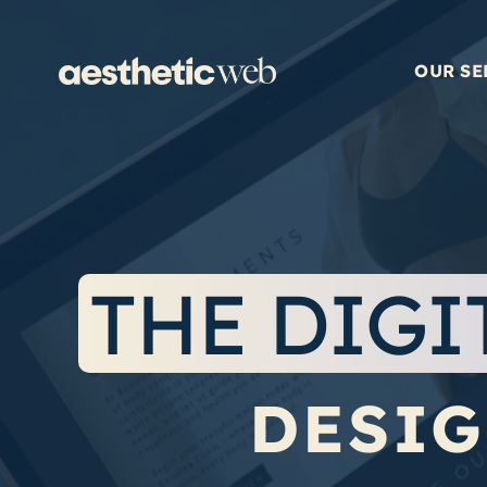
Skip
to
content
OUR SE
THE DIGI
DESIG