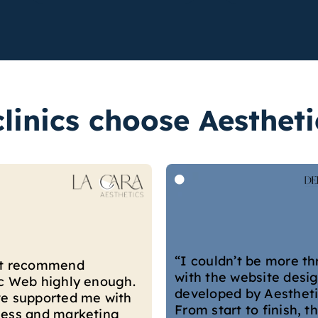
linics choose Aesthet
“They built our websit
’t be more thrilled
they’ve been great in 
 website designed and
our business grow. Th
d by Aesthetic Web.
continuously offer cre
t to finish, their team