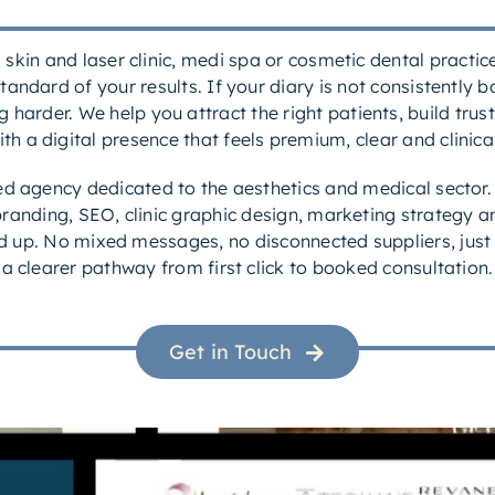
c, skin and laser clinic, medi spa or cosmetic dental practi
tandard of your results. If your diary is not consistently 
harder. We help you attract the right patients, build trust 
ith a digital presence that feels premium, clear and clinical
led agency dedicated to the aesthetics and medical sector
randing, SEO, clinic graphic design, marketing strategy an
ned up. No mixed messages, no disconnected suppliers, just
a clearer pathway from first click to booked consultation.
Get in Touch