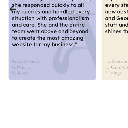
demonstr
every step of the way with my
creativit
new aesthetics business. Mike
expertis
and Georgia really know their
that perf
stuff and that knowledge
brand an
shines through in their work.”
Jac Sherwood
Karolina M
La Cara Aesthetics
Derma Fusi
Hastings
Bournemou