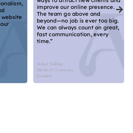
ients and
improvements in a video call,
esence.
but also emailed me with all
nd
the salient points. As a doctor
 too big.
who runs their own website
n great,
with limited knowledge about
every
website design, I left feeling
there were lots of actionable
things that I can do myself to
improve it.”
Dr Hannah Home Aesthetics