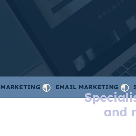
TING
EMAIL MARKETING
SOCIAL 
Special
and 