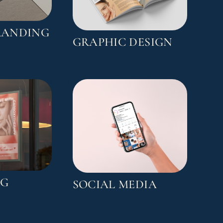
RANDING
GRAPHIC DESIGN
NG
SOCIAL MEDIA