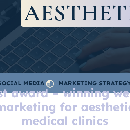
AESTHET
MEDIA
MARKETING STRATEGY
CON
ist award – winning we
marketing for aestheti
medical clinics