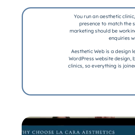
You run an aesthetic clini
presence to match the s
marketing should be working 
enquiries w
Aesthetic Web is a design 
WordPress website design, b
clinics, so everything is joi