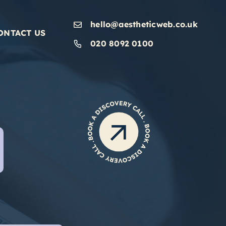
hello@aestheticweb.co.uk
ONTACT US
020 8092 0100