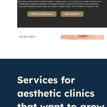
Services for
aesthetic clinics
that want to grow