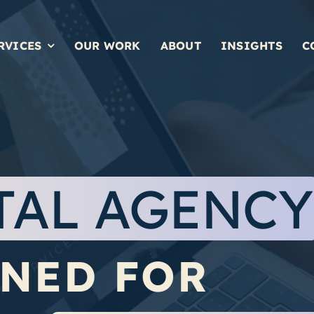
RVICES
OUR WORK
ABOUT
INSIGHTS
C
TAL
AGENCY
NED FOR