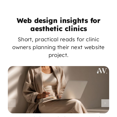
Web design insights for
aesthetic clinics
Short, practical reads for clinic
owners planning their next website
project.