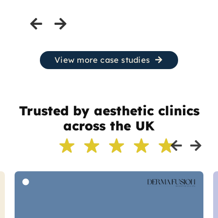
View more case studies
Trusted by aesthetic clinics
across the UK