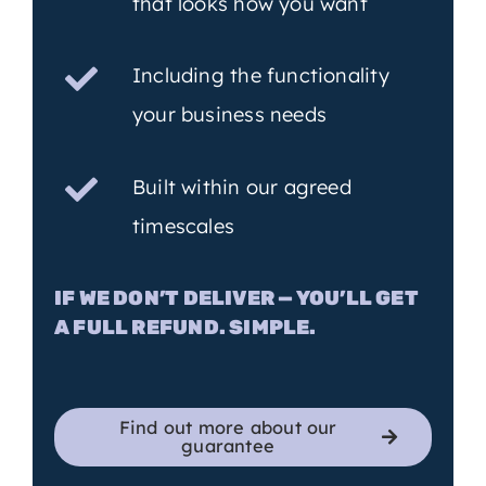
that looks how you want
Including the functionality
your business needs
Built within our agreed
timescales
IF WE DON’T DELIVER — YOU’LL GET
A FULL REFUND. SIMPLE.
Find out more about our
guarantee