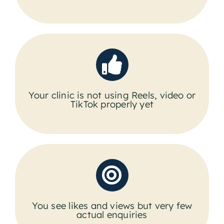
Your clinic is not using Reels, video or
TikTok properly yet
You see likes and views but very few
actual enquiries