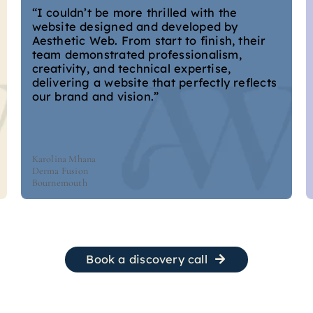
“I couldn’t be more thrilled with the
website designed and developed by
Aesthetic Web. From start to finish, their
team demonstrated professionalism,
creativity, and technical expertise,
delivering a website that perfectly reflects
our brand and vision.”
Karolina Mhana
Derma Fusion
Bournemouth
Book a discovery call