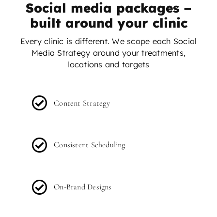
Social media packages –
built around your clinic
Every clinic is different. We scope each Social
Media Strategy around your treatments,
locations and targets
Content Strategy
Consistent Scheduling
On-Brand Designs