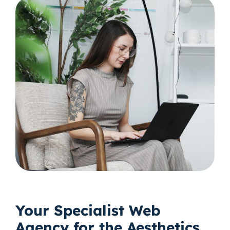
Your Specialist Web
Agency for the Aesthetics