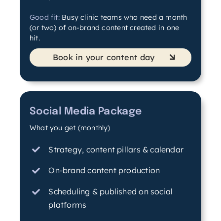
Good fit:
Busy clinic teams who need a month
(or two) of on-brand content created in one
hit.
Book in your content day
Social Media Package
What you get (monthly)
Strategy, content pillars & calendar
On-brand content production
Scheduling & published on social
platforms