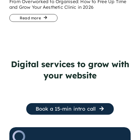
From Overworked to Organised: How to Free Up Time
and Grow Your Aesthetic Clinic in 2026
Read more
Digital services to grow with
your website
Book a 15-min intro call