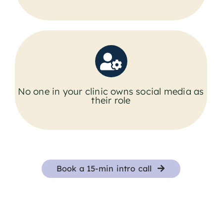
No one in your clinic owns social media as
their role
Book a 15-min intro call