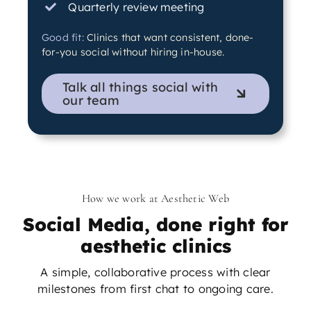
Quarterly review meeting
Good fit:
Clinics that want consistent, done-
for-you social without hiring in-house.
Talk all things social with
our team
How we work at Aesthetic Web
Social Media, done right for
aesthetic clinics
A simple, collaborative process with clear
milestones from first chat to ongoing care.