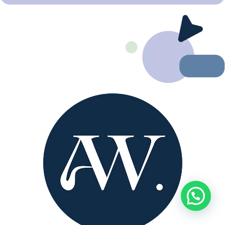
Need help?