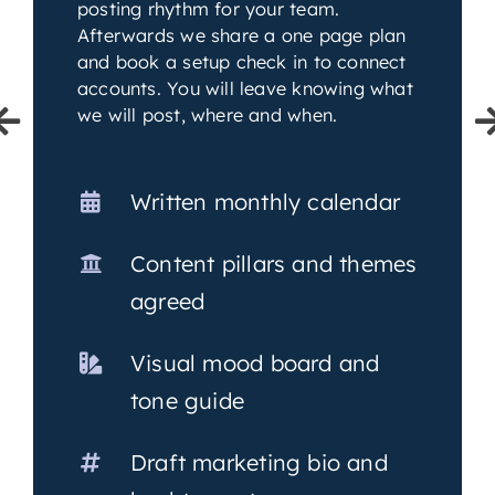
posting rhythm for your team.
Afterwards we share a one page plan
and book a setup check in to connect
accounts. You will leave knowing what
we will post, where and when.
Written monthly calendar
Content pillars and themes
agreed
Visual mood board and
tone guide
Draft marketing bio and