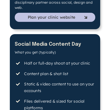
disciplinary partner across social, design and
web.
Plan your clinic website
Social Media Content Day
What you get (typically)
Half or full-day shoot at your clinic
Content plan & shot list
Static & video content to use on your
accounts
Files delivered & sized for social
platforms