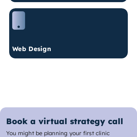
Web Design
Book a virtual strategy call
You might be planning your first clinic