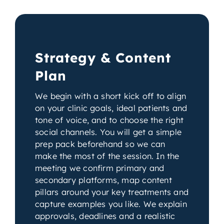
Strategy & Content
Plan
We begin with a short kick off to align
on your clinic goals, ideal patients and
tone of voice, and to choose the right
social channels. You will get a simple
prep pack beforehand so we can
make the most of the session. In the
meeting we confirm primary and
secondary platforms, map content
pillars around your key treatments and
capture examples you like. We explain
approvals, deadlines and a realistic