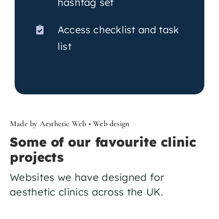
hashtag set
Access checklist and task
list
Made by Aesthetic Web • Web design
Some of our favourite clinic
projects
Websites we have designed for
aesthetic clinics across the UK.