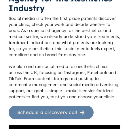
Industry
Social media is often the first place patients discover
your clinic, check your work and decide whether to
book. As a specialist agency for the aesthetics and
medical sector, we already understand your treatments,
treatment indications and what patients are looking
for, so your aesthetic clinic social media feels expert,
compliant and on brand from day one.
We plan and run social media for aesthetic clinics
across the UK, focusing on Instagram, Facebook and
TikTok. From content strategy and posting to
community management and social media advertising
support, our goal is simple – make it easier for ideal
patients to find you, trust you and choose your clinic.
Schedule a discovery call