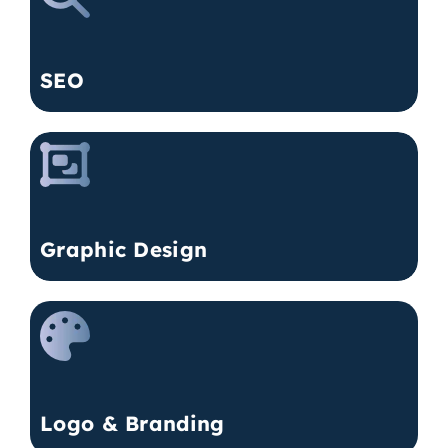
SEO
Graphic Design
Logo & Branding