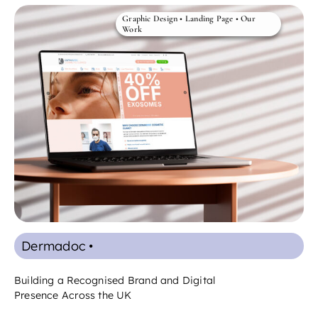
Graphic Design
•
Landing Page
•
Our
Work
Dermadoc •
Building a Recognised Brand and Digital
Presence Across the UK