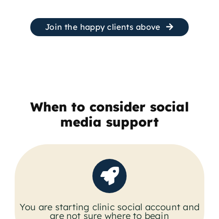
Join the happy clients above
When to consider social
media support
You are starting clinic social account and
are not sure where to begin