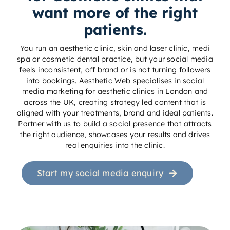
want more of the right
patients.
You run an aesthetic clinic, skin and laser clinic, medi
spa or cosmetic dental practice, but your social media
feels inconsistent, off brand or is not turning followers
into bookings. Aesthetic Web specialises in social
media marketing for aesthetic clinics in London and
across the UK, creating strategy led content that is
aligned with your treatments, brand and ideal patients.
Partner with us to build a social presence that attracts
the right audience, showcases your results and drives
real enquiries into the clinic.
Start my social media enquiry