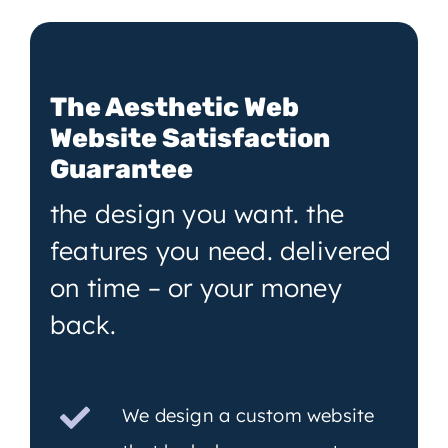
The Aesthetic Web
Website Satisfaction
Guarantee
the design you want. the
features you need. delivered
on time – or your money
back.
We design a custom website