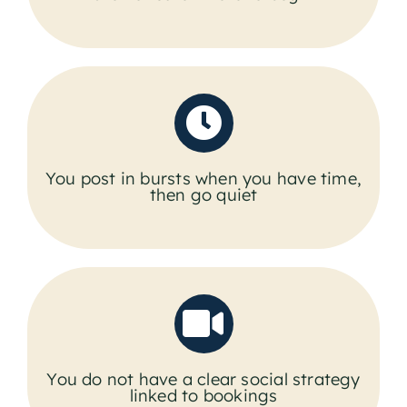
You post in bursts when you have time,
then go quiet
You do not have a clear social strategy
linked to bookings