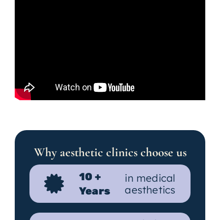
Why aesthetic clinics choose us
10 +
in medical
aesthetics
Years