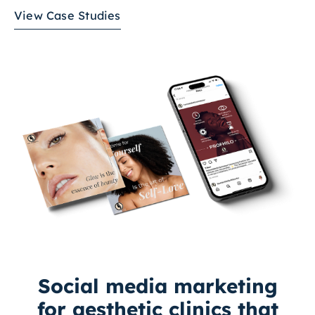
View Case Studies
Social media marketing
for aesthetic clinics that