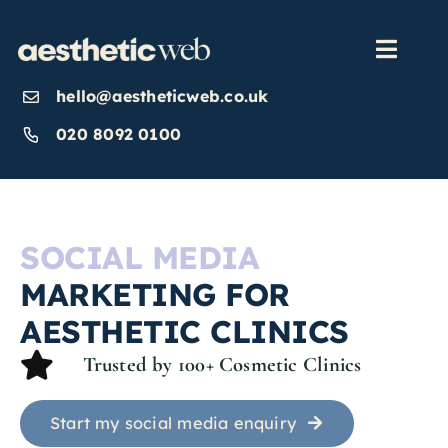
Skip
to
content
Toggl
Navig
hello@aestheticweb.co.uk
OUR SERVICES
020 8092 0100
OUR WORK
SOCIAL MEDIA
ABOUT
MARKETING FOR
AESTHETIC CLINICS
INSIGHTS
Trusted by 100+ Cosmetic Clinics
CONTACT US
Start my social media enquiry