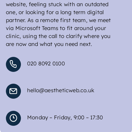
website, feeling stuck with an outdated
one, or looking for a long term digital
partner. As a remote first team, we meet
via Microsoft Teams to fit around your
clinic, using the call to clarify where you
are now and what you need next.
020 8092 0100
hello@aestheticweb.co.uk
Monday – Friday, 9:00 – 17:30