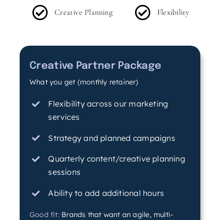
Creative Planning
Flexibility
Creative Partner Package
What you get (monthly retainer)
Flexibility across our marketing
services
Strategy and planned campaigns
Quarterly content/creative planning
sessions
Ability to add additional hours
Good fit:
Brands that want an agile, multi-