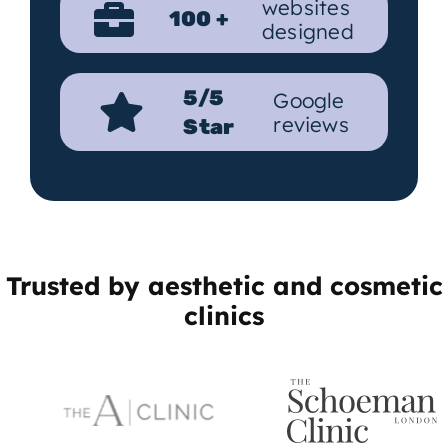
websites
100 +
designed
5/5
Google
reviews
Star
Trusted by aesthetic and cosmetic
clinics