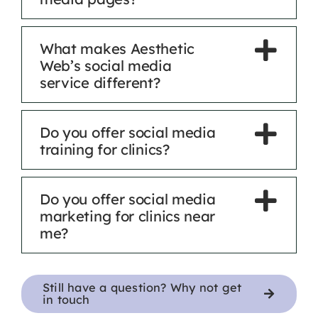
What makes Aesthetic
Web’s social media
service different?
Do you offer social media
training for clinics?
Do you offer social media
marketing for clinics near
me?
Still have a question? Why not get
in touch