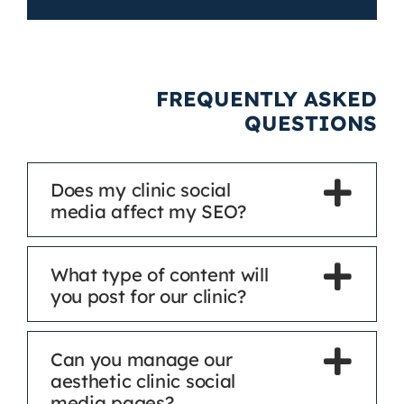
FREQUENTLY ASKED
QUESTIONS
Does my clinic social
media affect my SEO?
What type of content will
you post for our clinic?
Can you manage our
aesthetic clinic social
media pages?