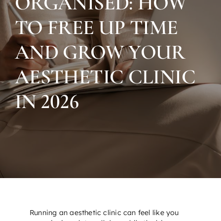
ORGANISED: HOW
TO FREE UP TIME
AND GROW YOUR
AESTHETIC CLINIC
IN 2026
Running an aesthetic clinic can feel like you