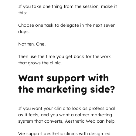
If you take one thing from the session, make it
this:
Choose one task to delegate in the next seven
days.
Not ten. One.
Then use the time you get back for the work
that grows the clinic.
Want support with
the marketing side?
If you want your clinic to look as professional
as it feels, and you want a calmer marketing
system that converts, Aesthetic Web can help.
We support aesthetic clinics with design led