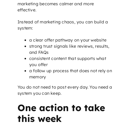
marketing becomes calmer and more
effective.
Instead of marketing chaos, you can build a
system:
a clear offer pathway on your website
strong trust signals like reviews, results,
and FAQs
consistent content that supports what
you offer
a follow up process that does not rely on
memory
You do not need to post every day. You need a
system you can keep.
One action to take
this week