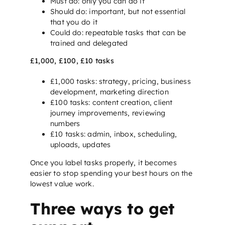
Must do: only you can do it
Should do: important, but not essential
that you do it
Could do: repeatable tasks that can be
trained and delegated
£1,000, £100, £10 tasks
£1,000 tasks: strategy, pricing, business
development, marketing direction
£100 tasks: content creation, client
journey improvements, reviewing
numbers
£10 tasks: admin, inbox, scheduling,
uploads, updates
Once you label tasks properly, it becomes
easier to stop spending your best hours on the
lowest value work.
Three ways to get