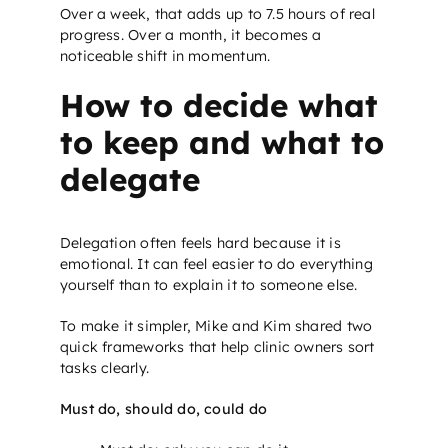
Over a week, that adds up to 7.5 hours of real
progress. Over a month, it becomes a
noticeable shift in momentum.
How to decide what
to keep and what to
delegate
Delegation often feels hard because it is
emotional. It can feel easier to do everything
yourself than to explain it to someone else.
To make it simpler, Mike and Kim shared two
quick frameworks that help clinic owners sort
tasks clearly.
Must do, should do, could do