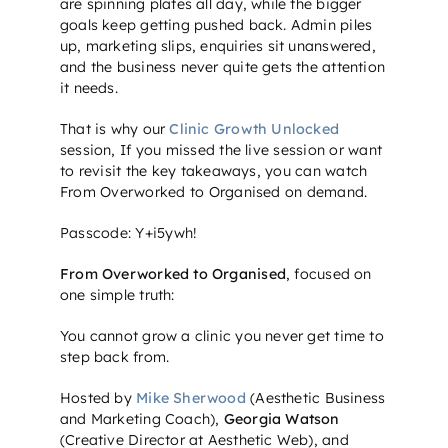
are spinning plates all day, while the bigger
goals keep getting pushed back. Admin piles
up, marketing slips, enquiries sit unanswered,
and the business never quite gets the attention
it needs.
That is why our
Clinic Growth Unlocked
session,
If you missed the live session or want
to revisit the key takeaways, you can watch
From Overworked to Organised on demand.
Passcode: Y+i5ywh!
From Overworked to Organised
, focused on
one simple truth:
You cannot grow a clinic you never get time to
step back from.
Hosted by
Mike Sherwood
(Aesthetic Business
and Marketing Coach),
Georgia Watson
(Creative Director at Aesthetic Web), and