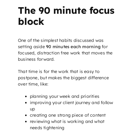
The 90 minute focus
block
One of the simplest habits discussed was
setting aside
90 minutes each morning
for
focused, distraction free work that moves the
business forward.
That time is for the work that is easy to
postpone, but makes the biggest difference
over time, like:
planning your week and priorities
improving your client journey and follow
up
creating one strong piece of content
reviewing what is working and what
needs tightening