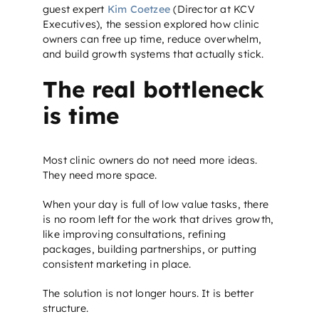
guest expert
Kim Coetzee
(Director at KCV
Executives), the session explored how clinic
owners can free up time, reduce overwhelm,
and build growth systems that actually stick.
The real bottleneck
is time
Most clinic owners do not need more ideas.
They need more space.
When your day is full of low value tasks, there
is no room left for the work that drives growth,
like improving consultations, refining
packages, building partnerships, or putting
consistent marketing in place.
The solution is not longer hours. It is better
structure.