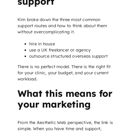
support
Kim broke down the three most common
support routes and how to think about them
without overcomplicating it.
hire in house
use a UK freelancer or agency
outsource structured overseas support
There is no perfect model. There is the right fit
for your clinic, your budget, and your current
workload.
What this means for
your marketing
From the Aesthetic Web perspective, the link is
simple. When you have time and support,