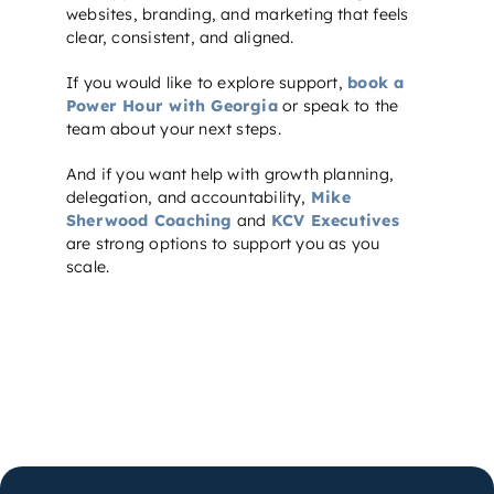
websites, branding, and marketing that feels
clear, consistent, and aligned.
If you would like to explore support,
book a
Power Hour with Georgia
or speak to the
team about your next steps.
And if you want help with growth planning,
delegation, and accountability,
Mike
Sherwood Coaching
and
KCV Executives
are strong options to support you as you
scale.