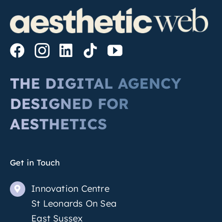
THE DIGITAL AGENCY
DESIGNED FOR
AESTHETICS
Get in Touch
Innovation Centre
St Leonards On Sea
East Sussex