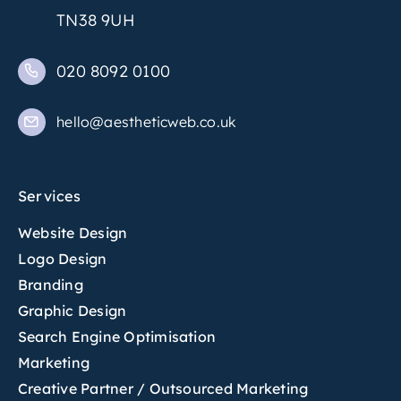
TN38 9UH
020 8092 0100
hello@aestheticweb.co.uk
Services
Website Design
Logo Design
Branding
Graphic Design
Search Engine Optimisation
Marketing
Creative Partner / Outsourced Marketing