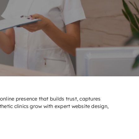
nline presence that builds trust, captures
hetic clinics grow with expert website design,