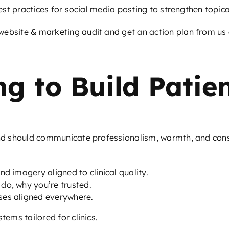
est practices for social media posting
to strengthen topica
ebsite & marketing audit and get an action plan from us a
g to Build Patien
and should communicate professionalism, warmth, and consis
d imagery aligned to clinical quality.
do, why you’re trusted.
ses aligned everywhere.
tems tailored for clinics.