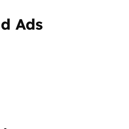
id Ads