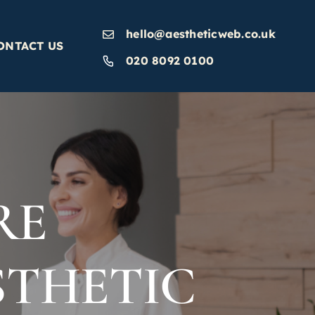
hello@aestheticweb.co.uk
ONTACT US
020 8092 0100
RE
STHETIC