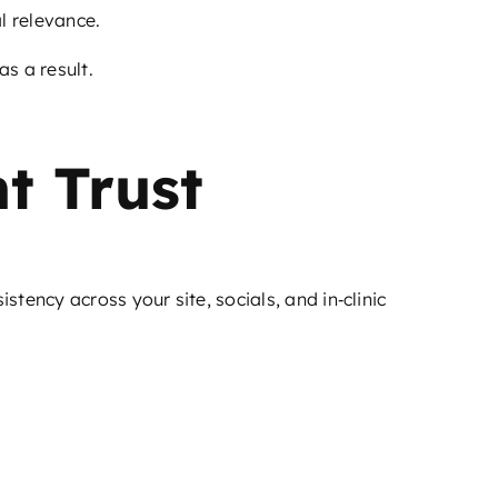
l relevance.
s a result.
t Trust
tency across your site, socials, and in‑clinic