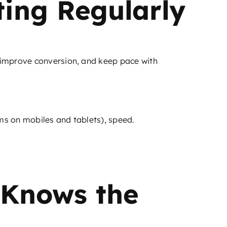
ting Regularly
 improve conversion, and keep pace with
rms on mobiles and tablets), speed.
 Knows the