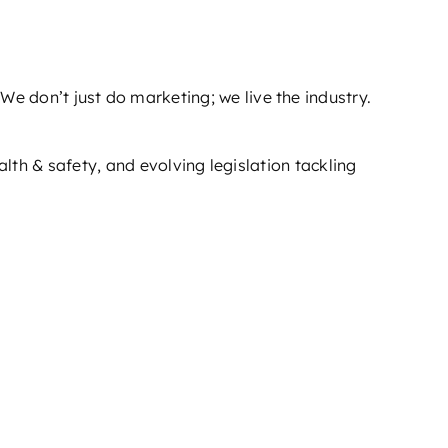
 We don’t just do marketing; we live the industry.
th & safety, and evolving legislation tackling