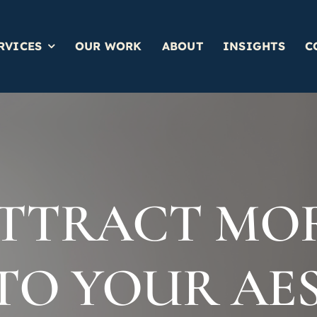
RVICES
OUR WORK
ABOUT
INSIGHTS
C
TTRACT MO
 TO YOUR AE