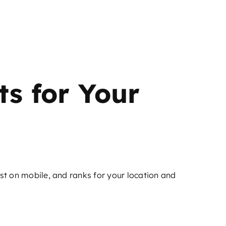
ts for Your
ast on mobile, and ranks for your location and