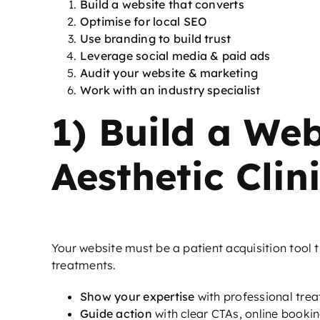
Build a website that converts
Optimise for local SEO
Use branding to build trust
Leverage social media & paid ads
Audit your website & marketing
Work with an industry specialist
1) Build a Web
Aesthetic Clin
Your website must be a patient acquisition tool 
treatments.
Show your expertise
with professional tre
Guide action
with clear CTAs, online bookin