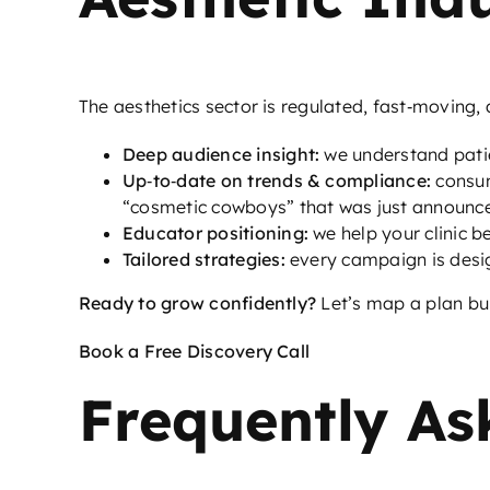
The aesthetics sector is regulated, fast‑moving, a
Deep audience insight:
we understand pati
Up‑to‑date on trends & compliance:
consum
“cosmetic cowboys” that was just announc
Educator positioning:
we help your clinic 
Tailored strategies:
every campaign is desi
Ready to grow confidently?
Let’s map a plan buil
Book a Free Discovery Call
Frequently As