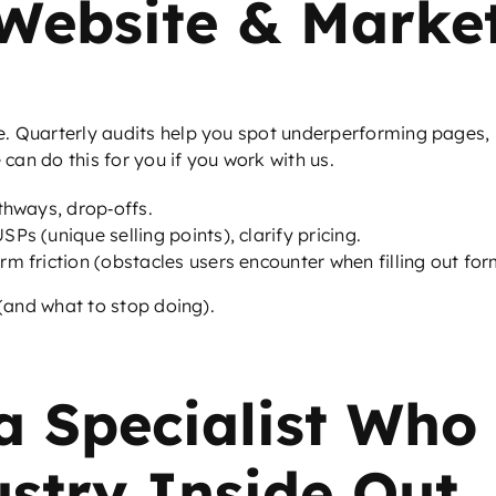
 Website & Marke
e. Quarterly audits help you spot underperforming pages,
an do this for you if you work with us.
athways, drop‑offs.
Ps (unique selling points), clarify pricing.
rm friction (obstacles users encounter when filling out fo
(and what to stop doing).
a Specialist Who
ustry Inside Out