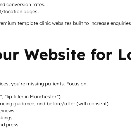
nd conversion rates.
t/location pages.
mium template clinic websites built to increase enquiries
our Website for 
vices, you’re missing patients. Focus on:
, “lip filler in Manchester”).
ricing guidance, and before/after (with consent).
eviews.
nkings.
nd press.