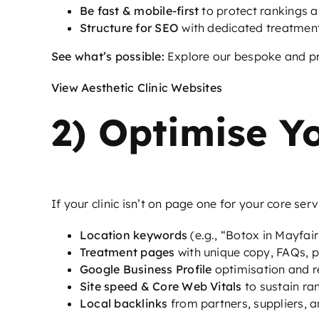
Be fast & mobile-first
to protect rankings a
Structure for SEO
with dedicated treatmen
See what’s possible:
Explore our bespoke and pre
View Aesthetic Clinic Websites
2) Optimise Y
If your clinic isn’t on page one for your core ser
Location keywords
(e.g., “Botox in Mayfair”
Treatment pages
with unique copy, FAQs, p
Google Business Profile
optimisation and r
Site speed & Core Web Vitals
to sustain ra
Local backlinks
from partners, suppliers, a