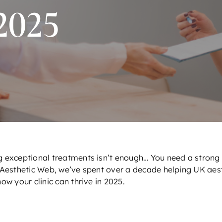
2025
 exceptional treatments isn’t enough… You need a strong o
Aesthetic Web
, we’ve spent over a decade helping UK aest
ow your clinic can thrive in 2025.