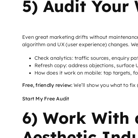
5) Audit Your
Even great marketing drifts without maintenanc
algorithm and UX (user experience) changes. We c
Check analytics: traffic sources, enquiry p
Refresh copy: address objections, surface US
How does it work on mobile: tap targets, fo
Free, friendly review:
We’ll show you what to fix 
Start My Free Audit
6) Work With 
Aesthetic Ind