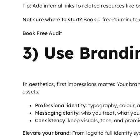
Tip: Add internal links to related resources like
b
Not sure where to start?
Book a free 45‑minute w
Book Free Audit
3) Use Brandin
In aesthetics, first impressions matter. Your br
assets.
Professional identity:
typography, colour, an
Messaging clarity:
who you treat, what you 
Consistency:
keep visuals, tone, and promi
Elevate your brand:
From logo to full identity sys