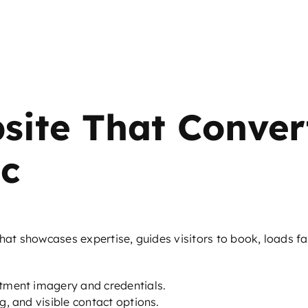
site That Conver
ic
that showcases expertise, guides visitors to book, loads f
atment imagery and credentials.
g, and visible contact options.