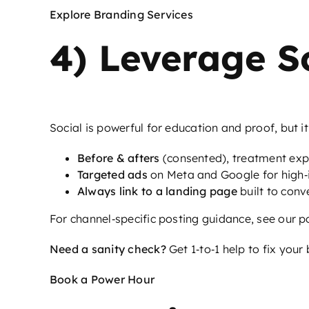
Explore Branding Services
4) Leverage S
Social is powerful for education and proof, but i
Before & afters
(consented), treatment expl
Targeted ads
on Meta and Google for high‑i
Always link to a landing page
built to conv
For channel‑specific posting guidance, see our p
Need a sanity check?
Get 1‑to‑1 help to fix your
Book a Power Hour