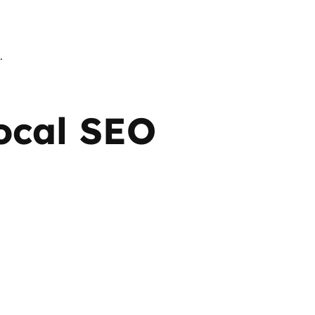
.
Local SEO