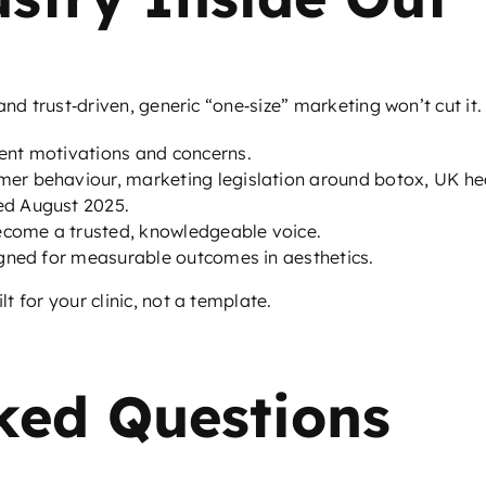
nd trust‑driven, generic “one‑size” marketing won’t cut it.
ent motivations and concerns.
er behaviour, marketing legislation around botox, UK heal
ed August 2025.
become a trusted, knowledgeable voice.
gned for measurable outcomes in aesthetics.
t for your clinic, not a template.
ked Questions