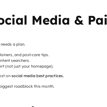
ocial Media & Pa
t needs a plan.
ainers, and post‑care tips.
ntent searchers.
ert (not just your homepage).
ost on
social media best practices
.
 biggest roadblock this month.