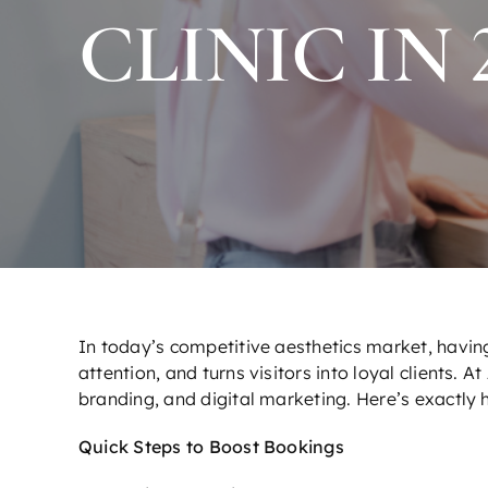
CLINIC IN 
In today’s competitive aesthetics market, having
attention, and turns visitors into loyal clients. At
branding, and digital marketing. Here’s exactly h
Quick Steps to Boost Bookings