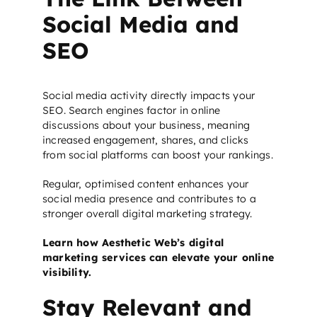
Social Media and
SEO
Social media activity directly impacts your
SEO. Search engines factor in online
discussions about your business, meaning
increased engagement, shares, and clicks
from social platforms can boost your rankings.
Regular, optimised content enhances your
social media presence and contributes to a
stronger overall digital marketing strategy.
Learn how Aesthetic Web’s digital
marketing services can elevate your online
visibility.
Stay Relevant and