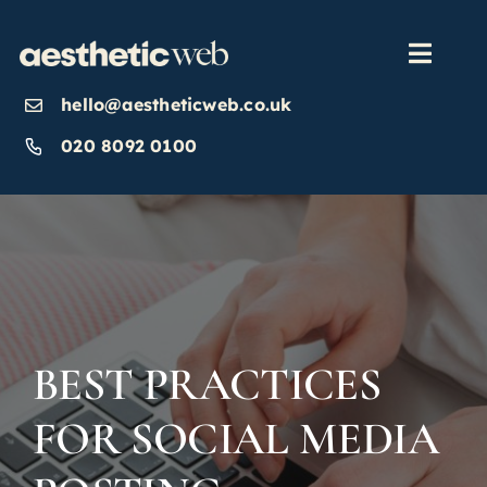
Skip
to
content
Toggl
Navig
hello@aestheticweb.co.uk
OUR SERVICES
020 8092 0100
OUR WORK
ABOUT
INSIGHTS
BEST PRACTICES
FOR SOCIAL MEDIA
CONTACT US