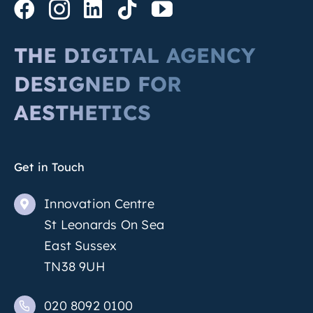
THE DIGITAL AGENCY
DESIGNED FOR
AESTHETICS
Get in Touch
Innovation Centre
St Leonards On Sea
East Sussex
TN38 9UH
020 8092 0100