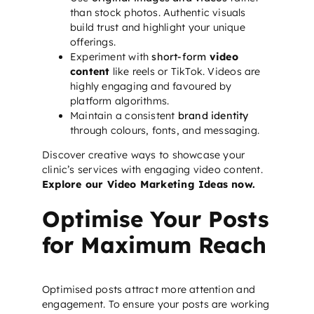
than stock photos. Authentic visuals
build trust and highlight your unique
offerings.
Experiment with
short-form
video
content
like reels or TikTok. Videos are
highly engaging and favoured by
platform algorithms.
Maintain a consistent
brand identity
through colours, fonts, and messaging.
Discover creative ways to showcase your
clinic’s services with engaging video content.
Explore our Video Marketing Ideas now.
Optimise Your Posts
for Maximum Reach
Optimised posts attract more attention and
engagement. To ensure your posts are working