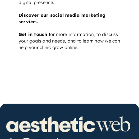
digital presence.
Discover our social media marketing
services
.
Get in touch
for more information, to discuss
your goals and needs, and to learn how we can
help your clinic grow online.