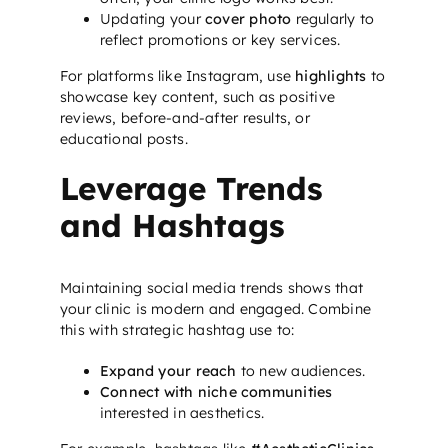
Updating your
cover photo
regularly to
reflect promotions or key services.
For platforms like Instagram, use
highlights
to
showcase key content, such as positive
reviews, before-and-after results, or
educational posts.
Leverage Trends
and Hashtags
Maintaining social media trends shows that
your clinic is modern and engaged. Combine
this with strategic hashtag use to:
Expand your reach
to new audiences.
Connect with niche communities
interested in aesthetics.