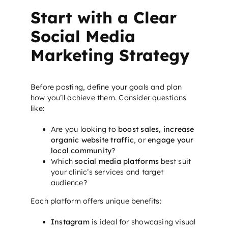
Start with a Clear
Social Media
Marketing Strategy
Before posting, define your goals and plan
how you’ll achieve them. Consider questions
like:
Are you looking to
boost sales
,
increase
organic website traffic
, or
engage your
local community
?
Which
social media platforms
best suit
your clinic’s services and target
audience?
Each platform offers unique benefits:
Instagram
is ideal for showcasing visual