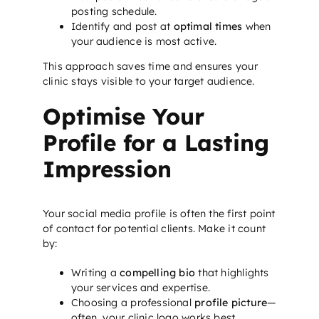
posting schedule.
Identify and post at
optimal times
when
your audience is most active.
This approach saves time and ensures your
clinic stays visible to your target audience.
Optimise Your
Profile for a Lasting
Impression
Your social media profile is often the first point
of contact for potential clients. Make it count
by:
Writing a
compelling bio
that highlights
your services and expertise.
Choosing a professional
profile picture
—
often, your clinic logo works best.