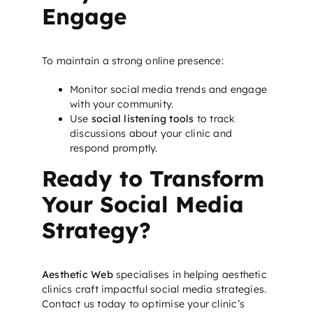
Engage
To maintain a strong online presence:
Monitor social media trends and engage
with your community.
Use
social listening tools
to track
discussions about your clinic and
respond promptly.
Ready to Transform
Your Social Media
Strategy?
Aesthetic Web
specialises in helping aesthetic
clinics craft impactful social media strategies.
Contact us today
to optimise your clinic’s