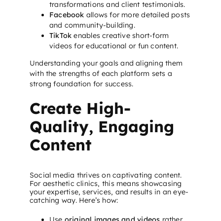
transformations and client testimonials.
Facebook
allows for more detailed posts
and community-building.
TikTok
enables creative short-form
videos for educational or fun content.
Understanding your goals and aligning them
with the strengths of each platform sets a
strong foundation for success.
Create High-
Quality, Engaging
Content
Social media thrives on captivating content.
For aesthetic clinics, this means showcasing
your expertise, services, and results in an eye-
catching way. Here’s how:
Use
original images and videos
rather