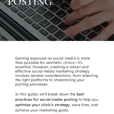
POSTING
Gaining exposure on social media is more
than possible for aesthetic clinics—it’s
essential. However, creating a robust and
effective social media marketing strategy
involves several considerations, from selecting
the right platforms to streamlining your
posting processes.
In this guide, we’ll break down the
best
practices for social media posting
to help you
optimise your clinic’s strategy
, save time, and
achieve your marketing goals.