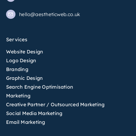
hello@aestheticweb.co.uk
Services
Website Design
Logo Design
Branding
Graphic Design
Search Engine Optimisation
Marketing
Creative Partner / Outsourced Marketing
Social Media Marketing
Email Marketing