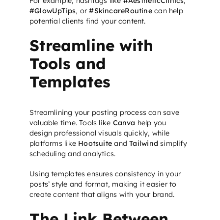
For example, hashtags like
#AestheticClinics
,
#GlowUpTips
, or
#SkincareRoutine
can help
potential clients find your content.
Streamline with
Tools and
Templates
Streamlining your posting process can save
valuable time. Tools like
Canva
help you
design professional visuals quickly, while
platforms like
Hootsuite
and
Tailwind
simplify
scheduling and analytics.
Using templates ensures consistency in your
posts’ style and format, making it easier to
create content that aligns with your brand.
The Link Between