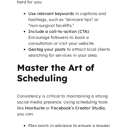
hard for you:
Use relevant keywords
in captions and
hashtags, such as “skincare tips” or
“non-surgical facelifts.”
Include a call-to-action (CTA)
:
Encourage followers to book a
consultation or visit your website.
Geotag your posts
to attract local clients
searching for services in your area.
Master the Art of
Scheduling
Consistency is critical to maintaining a strong
social media presence. Using scheduling tools
like
Hootsuite
or
Facebook’s Creator Studio
,
you can:
Plan posts in advance to ensure a regular