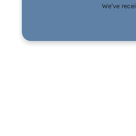
We’ve recei