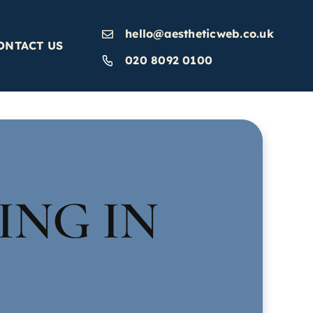
hello@aestheticweb.co.uk
ONTACT US
020 8092 0100
ING IN