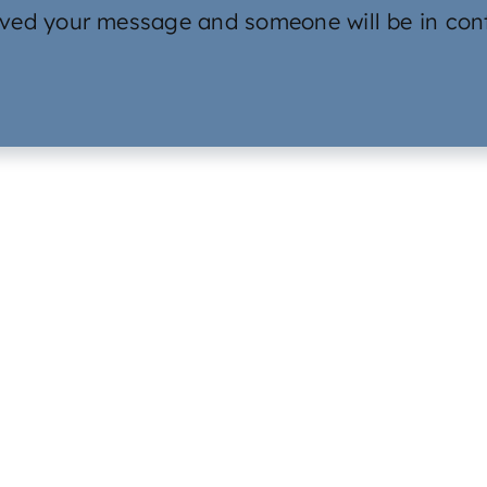
ved your message and someone will be in cont