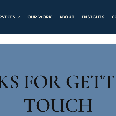
RVICES
OUR WORK
ABOUT
INSIGHTS
C
S FOR GETT
TOUCH