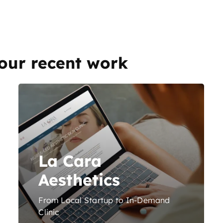
our recent work
La Cara
Aesthetics
From Local Startup to In-Demand
Clinic