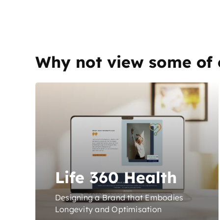
Why not view some of 
Life 360 Health
Designing a Brand that Embodies
Longevity and Optimisation