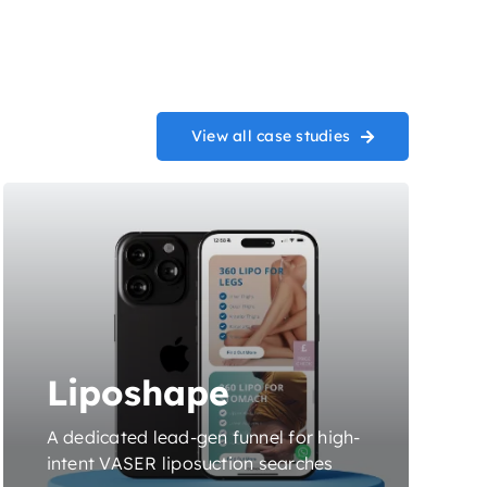
View all case studies
Liposhape
A dedicated lead-gen funnel for high-
intent VASER liposuction searches