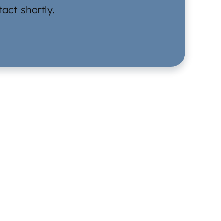
act shortly.