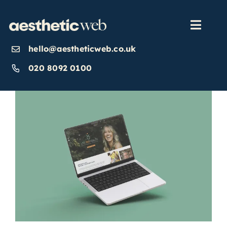
Skip
to
content
Toggl
Navig
hello@aestheticweb.co.uk
OUR SERVICES
020 8092 0100
OUR WORK
ABOUT
INSIGHTS
CONTACT US