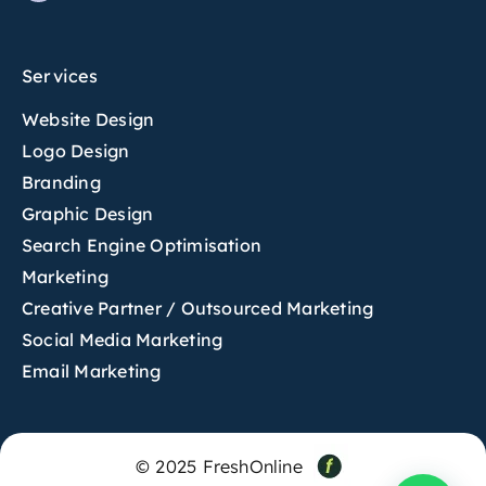
Services
Website Design
Logo Design
Branding
Graphic Design
Search Engine Optimisation
Marketing
Creative Partner / Outsourced Marketing
Social Media Marketing
Email Marketing
© 2025 FreshOnline