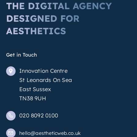
THE DIGITAL AGENCY
DESIGNED FOR
AESTHETICS
Get in Touch
Innovation Centre
St Leonards On Sea
East Sussex
TN38 9UH
020 8092 0100
hello@aestheticweb.co.uk