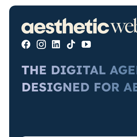
THE DIGITAL AG
DESIGNED FOR A