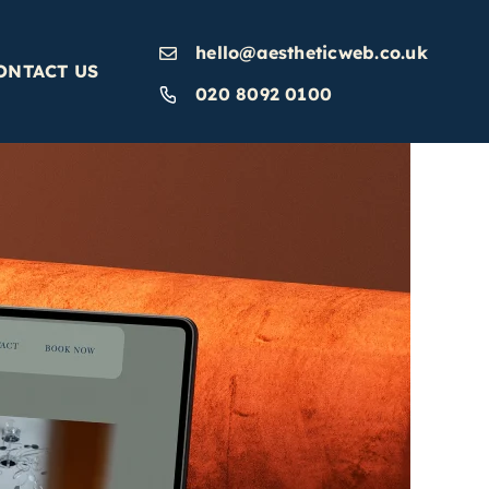
hello@aestheticweb.co.uk
ONTACT US
020 8092 0100