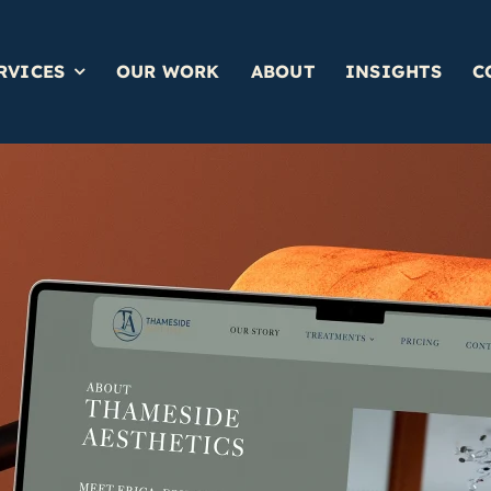
RVICES
OUR WORK
ABOUT
INSIGHTS
C