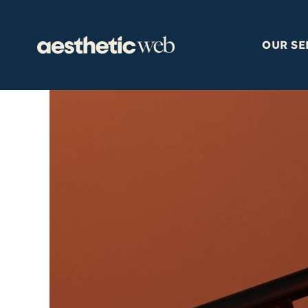
Skip
to
content
OUR SE