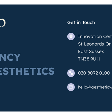
Get in Touch
Innovation Cen
St Leonards On
East Sussex
ENCY
TN38 9UH
ESTHETICS
020 8092 0100
hello@aestheticw