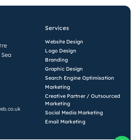
Services
Website Design
tre
Logo Design
 Sea
Branding
Graphic Design
Search Engine Optimisation
Marketing
Creative Partner / Outsourced
Marketing
eb.co.uk
Social Media Marketing
Email Marketing