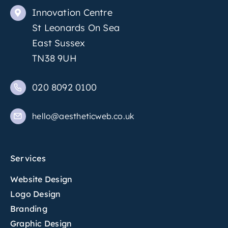
Innovation Centre
St Leonards On Sea
East Sussex
TN38 9UH
020 8092 0100
hello@aestheticweb.co.uk
Services
Website Design
Logo Design
Branding
Graphic Design