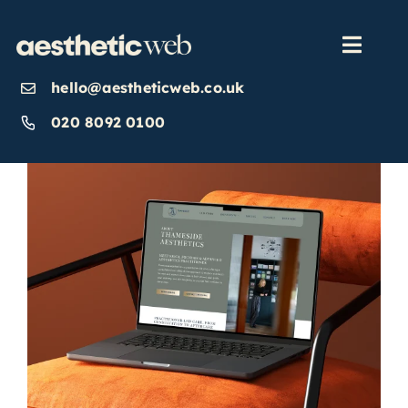
Skip
to
content
Toggl
Navig
hello@aestheticweb.co.uk
OUR SERVICES
020 8092 0100
OUR WORK
ABOUT
INSIGHTS
CONTACT US