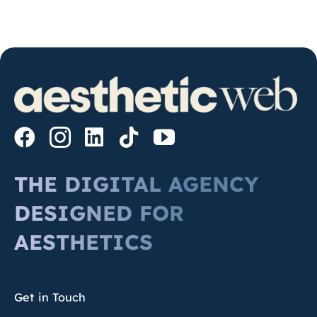
THE DIGITAL AGENCY
DESIGNED FOR
AESTHETICS
Get in Touch