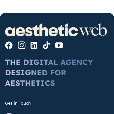
THE DIGITAL AGENCY
DESIGNED FOR
AESTHETICS
Get in Touch