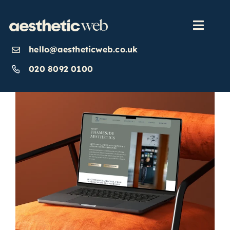
Skip
to
content
Toggl
Navig
hello@aestheticweb.co.uk
OUR SERVICES
020 8092 0100
OUR WORK
ABOUT
INSIGHTS
CONTACT US