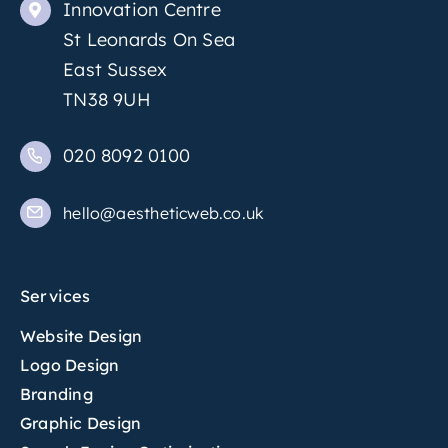
Innovation Centre
St Leonards On Sea
East Sussex
TN38 9UH
020 8092 0100
hello@aestheticweb.co.uk
Services
Website Design
Logo Design
Branding
Graphic Design