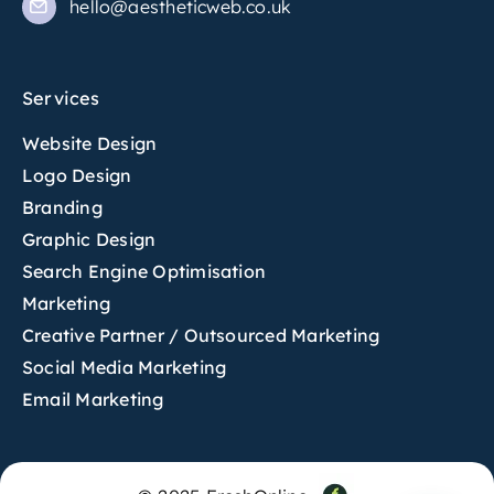
hello@aestheticweb.co.uk
Services
Website Design
Logo Design
Branding
Graphic Design
Search Engine Optimisation
Marketing
Creative Partner / Outsourced Marketing
Social Media Marketing
Email Marketing