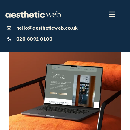
Skip
to
content
Toggl
Navig
hello@aestheticweb.co.uk
OUR SERVICES
020 8092 0100
OUR WORK
ABOUT
INSIGHTS
CONTACT US