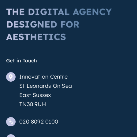
THE DIGITAL AGENCY
DESIGNED FOR
AESTHETICS
Get in Touch
Innovation Centre
St Leonards On Sea
East Sussex
TN38 9UH
020 8092 0100